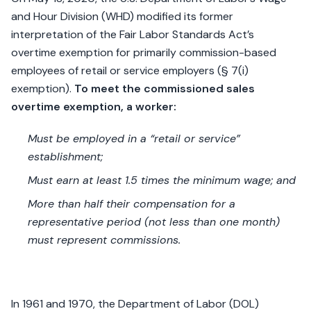
and Hour Division (WHD) modified its former
interpretation of the Fair Labor Standards Act’s
overtime exemption for primarily commission-based
employees of retail or service employers (§ 7(i)
exemption).
To meet the commissioned sales
overtime exemption, a worker:
Must be employed in a “retail or service”
establishment;
Must earn at least 1.5 times the minimum wage; and
More than half their compensation for a
representative period (not less than one month)
must represent commissions.
In 1961 and 1970, the Department of Labor (DOL)