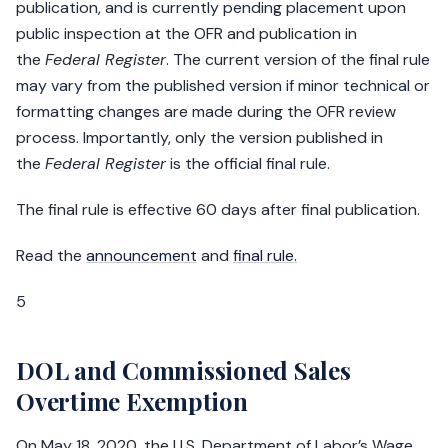
publication, and is currently pending placement upon
public inspection at the OFR and publication in
the
Federal Register
. The current version of the final rule
may vary from the published version if minor technical or
formatting changes are made during the OFR review
process. Importantly, only the version published in
the
Federal Register
is the official final rule.
The final rule is effective 60 days after final publication.
Read the
announcement
and
final rule.
5
DOL and Commissioned Sales
Overtime Exemption
On May 18, 2020, the U.S. Department of Labor’s Wage