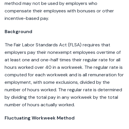
method may not be used by employers who
compensate their employees with bonuses or other
incentive-based pay.
Background
The Fair Labor Standards Act (FLSA) requires that
employers pay their nonexempt employees overtime of
at least one and one-half times their regular rate for all
hours worked over 40 in a workweek. The regular rate is
computed for each workweek and is all remuneration for
employment, with some exclusions, divided by the
number of hours worked. The regular rate is determined
by dividing the total pay in any workweek by the total
number of hours actually worked.
Fluctuating Workweek Method