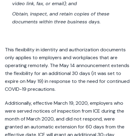
video link, fax, or email); and
Obtain, inspect, and retain copies of these
documents within three business days.
This flexibility in identity and authorization documents
only applies to employers and workplaces that are
operating remotely. The May 14 announcement extends
the flexibility for an additional 30 days (it was set to
expire on May 19) in response to the need for continued
COVID-19 precautions.
Additionally, effective March 19, 2020, employers who
were served notices of inspection from ICE during the
month of March 2020, and did not respond, were
granted an automatic extension for 60 days from the
effective date. ICE will grant an additional 30-day