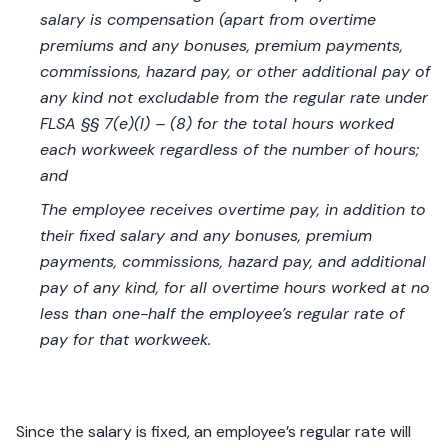
salary is compensation (apart from overtime
premiums and any bonuses, premium payments,
commissions, hazard pay, or other additional pay of
any kind not excludable from the regular rate under
FLSA §§ 7(e)(l) – (8) for the total hours worked
each workweek regardless of the number of hours;
and
The employee receives overtime pay, in addition to
their fixed salary and any bonuses, premium
payments, commissions, hazard pay, and additional
pay of any kind, for all overtime hours worked at no
less than one-half the employee’s regular rate of
pay for that workweek.
Since the salary is fixed, an employee’s regular rate will