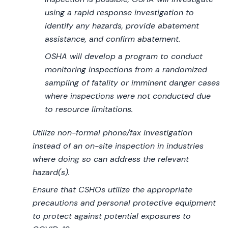
using a rapid response investigation to
identify any hazards, provide abatement
assistance, and confirm abatement.
OSHA will develop a program to conduct
monitoring inspections from a randomized
sampling of fatality or imminent danger cases
where inspections were not conducted due
to resource limitations.
Utilize non-formal phone/fax investigation
instead of an on-site inspection in industries
where doing so can address the relevant
hazard(s).
Ensure that CSHOs utilize the appropriate
precautions and personal protective equipment
to protect against potential exposures to