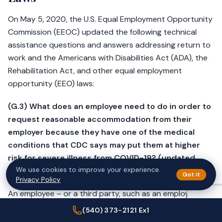
On May 5, 2020, the U.S. Equal Employment Opportunity
Commission (EEOC) updated the following technical
assistance questions and answers addressing return to
work and the Americans with Disabilities Act (ADA), the
Rehabilitation Act, and other equal employment
opportunity (EEO) laws:
(G.3) What does an employee need to do in order to
request reasonable accommodation from their
employer because they have one of the
medical
conditions
that CDC says may put them at higher
risk for severe illness from COVID-19? (updated
We use cookies to improve your experience.
5/5/20)
Got it
Privacy Policy
An employee – or a third party, such as an employee’s
doctor – must
let the employer know
that they need a
(540) 373-2121 Ex1
change for a reason related to a medical condition