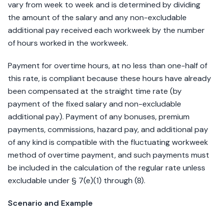
vary from week to week and is determined by dividing
the amount of the salary and any non-excludable
additional pay received each workweek by the number
of hours worked in the workweek.
Payment for overtime hours, at no less than one-half of
this rate, is compliant because these hours have already
been compensated at the straight time rate (by
payment of the fixed salary and non-excludable
additional pay). Payment of any bonuses, premium
payments, commissions, hazard pay, and additional pay
of any kind is compatible with the fluctuating workweek
method of overtime payment, and such payments must
be included in the calculation of the regular rate unless
excludable under § 7(e)(1) through (8).
Scenario and Example