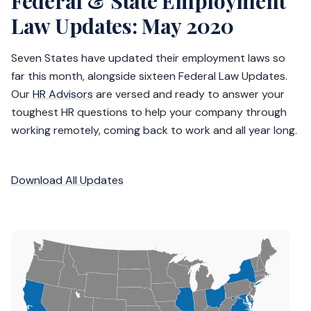
Federal & State Employment
Law Updates: May 2020
Seven States have updated their employment laws so
far this month, alongside sixteen Federal Law Updates.
Our
HR Advisors
are versed and ready to answer your
toughest HR questions to help your company through
working remotely, coming back to work and all year long.
Download All Updates