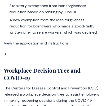
Statutory exemptions from loan forgiveness
reduction based on rehiring by June 30.
A new exemption from the loan forgiveness
reduction for borrowers who made a good-faith,
written offer to rehire workers, which was declined.
View
the application and instructions.
3
Workplace Decision Tree and
COVID-19
The Centers for Disease Control and Prevention (CDC)
released a workplace decision tree to assist employers
in making reopening decisions during the COVID-19