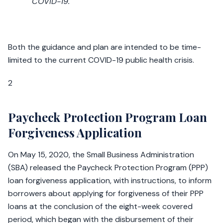
COVID-19.
Both the guidance and plan are intended to be time-
limited to the current COVID-19 public health crisis.
2
Paycheck Protection Program Loan
Forgiveness Application
On May 15, 2020, the Small Business Administration
(SBA) released the Paycheck Protection Program (PPP)
loan forgiveness application, with instructions, to inform
borrowers about applying for forgiveness of their PPP
loans at the conclusion of the eight-week covered
period, which began with the disbursement of their