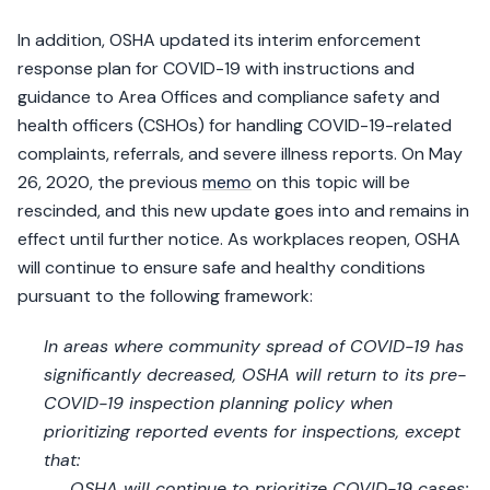
In addition, OSHA updated its interim enforcement
response plan for COVID-19 with instructions and
guidance to Area Offices and compliance safety and
health officers (CSHOs) for handling COVID-19-related
complaints, referrals, and severe illness reports. On May
26, 2020, the previous
memo
on this topic will be
rescinded, and this new update goes into and remains in
effect until further notice. As workplaces reopen, OSHA
will continue to ensure safe and healthy conditions
pursuant to the following framework:
In areas where community spread of COVID-19 has
significantly decreased, OSHA will return to its pre-
COVID-19 inspection planning policy when
prioritizing reported events for inspections, except
that:
OSHA will continue to prioritize COVID-19 cases;