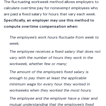
The fluctuating workweek method allows employers to
calculate overtime pay for nonexempt employees who
are paid a fixed salary for hours that vary each week.
Specifically, an employer may use this method to
compute overtime compensation when:
The employee’s work hours fluctuate from week to
week;
The employee receives a fixed salary that does not
vary with the number of hours they work in the
workweek, whether few or many;
The amount of the employee’s fixed salary is
enough to pay them at least the applicable
minimum wage for every hour they worked in
workweeks when they worked the most hours;
The employee and the employer have a clear and
mutual understanding that the employee’s fixed