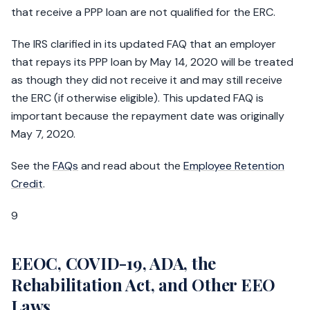
that receive a PPP loan are not qualified for the ERC.
The IRS clarified in its updated FAQ that an employer
that repays its PPP loan by May 14, 2020 will be treated
as though they did not receive it and may still receive
the ERC (if otherwise eligible). This updated FAQ is
important because the repayment date was originally
May 7, 2020.
See the
FAQs
and read about the
Employee Retention
Credit
.
9
EEOC, COVID-19, ADA, the
Rehabilitation Act, and Other EEO
Laws