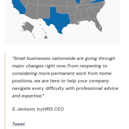
“Small businesses nationwide are going through
major changes right now. From reopening to
considering more permanent work from home
positions, we are here to help your company
navigate every difficulty with professional advice
and expertise.”
S. Jackson, tryHRIS CEO
Tweet