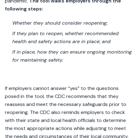
pandemic.
The tool walks employers through the
following steps:
Whether they should consider reopening;
If they plan to reopen, whether recommended
health and safety actions are in place; and
If in place, how they can ensure ongoing monitoring
for maintaining safety.
If employers cannot answer “yes” to the questions
posed in the tool, the CDC recommends that they
reassess and meet the necessary safeguards prior to
reopening. The CDC also reminds employers to check
with their state and local health officials to determine
the most appropriate actions while adjusting to meet
the needs and circumstances of their local community.