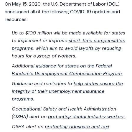
On May 15, 2020, the U.S. Department of Labor (DOL)
announced all of the following COVID-19 updates and
resources:
Up to $100 million will be made available for states
to implement or improve
short-time compensation
programs
, which aim to avoid layoffs by reducing
hours for a group of workers.
Additional
guidance for states on the Federal
Pandemic Unemployment Compensation Program.
Guidance and reminders to
help states ensure the
integrity of their unemployment insurance
programs.
Occupational Safety and Health Administration
(OSHA) alert on
protecting dental industry workers.
OSHA alert on
protecting rideshare and taxi