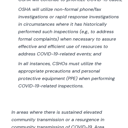
OSHA will utilize non-formal phone/fax
investigations or rapid response investigations
in circumstances where it has historically
performed such inspections (e.g., to address
formal complaints) when necessary to assure
effective and efficient use of resources to
address COVID-19-related events; and
In all instances, CSHOs must utilize the
appropriate precautions and personal
protective equipment (PPE) when performing
COVID-19-related inspections.
In areas where there is sustained elevated
community transmission or a resurgence in
community transmission of COVID-19, Area