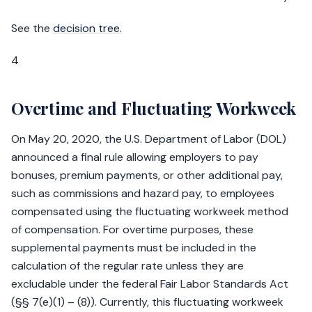
See the
decision tree.
4
Overtime and Fluctuating Workweek
On May 20, 2020, the U.S. Department of Labor (DOL)
announced a final rule allowing employers to pay
bonuses, premium payments, or other additional pay,
such as commissions and hazard pay, to employees
compensated using the fluctuating workweek method
of compensation. For overtime purposes, these
supplemental payments must be included in the
calculation of the regular rate unless they are
excludable under the federal Fair Labor Standards Act
(§§ 7(e)(1) – (8)). Currently, this fluctuating workweek