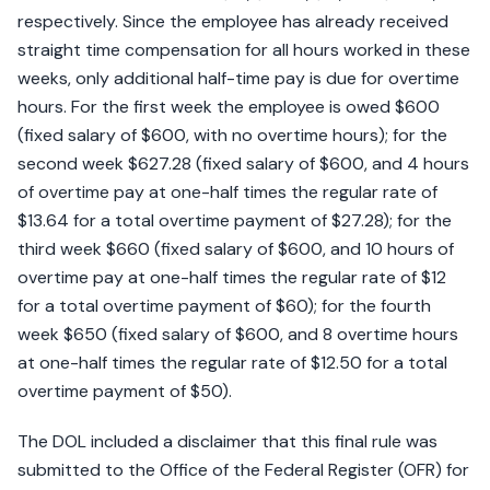
respectively. Since the employee has already received
straight time compensation for all hours worked in these
weeks, only additional half-time pay is due for overtime
hours. For the first week the employee is owed $600
(fixed salary of $600, with no overtime hours); for the
second week $627.28 (fixed salary of $600, and 4 hours
of overtime pay at one-half times the regular rate of
$13.64 for a total overtime payment of $27.28); for the
third week $660 (fixed salary of $600, and 10 hours of
overtime pay at one-half times the regular rate of $12
for a total overtime payment of $60); for the fourth
week $650 (fixed salary of $600, and 8 overtime hours
at one-half times the regular rate of $12.50 for a total
overtime payment of $50).
The DOL included a disclaimer that this final rule was
submitted to the Office of the Federal Register (OFR) for