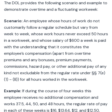
The DOL provides the following scenario and example to
demonstrate overtime and a fluctuating workweek:
Scenario:
An employee whose hours of work do not
customarily follow a regular schedule but vary from
week to week, whose work hours never exceed 50 hours
in a workweek, and whose salary of $600 a week is paid
with the understanding that it constitutes the
employee’s compensation (apart from overtime
premiums and any bonuses, premium payments,
commissions, hazard pay, or other additional pay of any
kind not excludable from the regular rate under §§ 7(e)
(1) – (8)) for all hours worked in the workweek.
Example:
If during the course of four weeks this
employee receives no additional compensation and
works 37.5, 44, 50, and 48 hours, the regular rate of pay
in each of these weeks is $16, $13.64, $12, and $12.50,