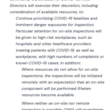
Directors will exercise their discretion, including
consideration of available resources, to:
Continue prioritizing COVID-19 fatalities and
imminent danger exposures for inspection.
Particular attention for on-site inspections will
be given to high-risk workplaces, such as
hospitals and other healthcare providers
treating patients with COVID-19, as well as
workplaces, with high numbers of complaints or
known COVID-19 cases. In addition:
Where resources do not allow for on-site
inspections, the inspections will be initiated
remotely with an expectation that an on-site
component will be performed if/when
resources become available.
Where neither an on-site nor remote
inspection is possible, OSHA will investigate