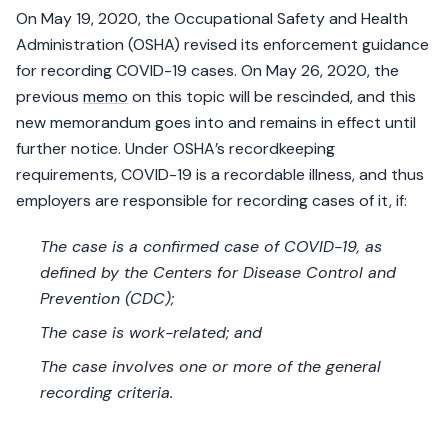
On May 19, 2020, the Occupational Safety and Health
Administration (OSHA) revised its enforcement guidance
for recording COVID-19 cases. On May 26, 2020, the
previous
memo
on this topic will be rescinded, and this
new memorandum goes into and remains in effect until
further notice. Under OSHA’s recordkeeping
requirements, COVID-19 is a recordable illness, and thus
employers are responsible for recording cases of it, if:
The case is a confirmed case of COVID-19, as
defined by the Centers for Disease Control and
Prevention (CDC);
The case is work-related; and
The case involves one or more of the general
recording criteria.