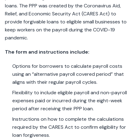
loans. The PPP was created by the Coronavirus Aid,
Relief, and Economic Security Act (CARES Act) to
provide forgivable loans to eligible small businesses to
keep workers on the payroll during the COVID-19
pandemic.
The form and instructions include:
Options for borrowers to calculate payroll costs
using an “alternative payroll covered period” that
aligns with their regular payroll cycles.
Flexibility to include eligible payroll and non-payroll
expenses paid or incurred during the eight-week
period after receiving their PPP loan.
Instructions on how to complete the calculations
required by the CARES Act to confirm eligibility for
loan forgiveness.