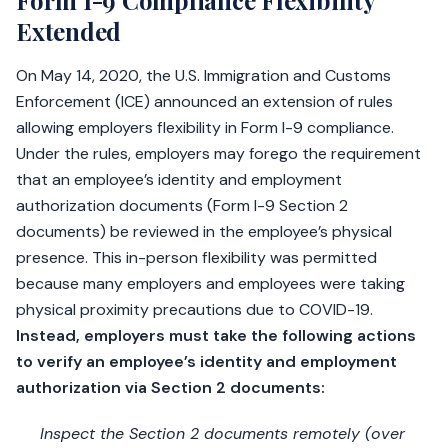
Form I-9 Compliance Flexibility
Extended
On May 14, 2020, the U.S. Immigration and Customs
Enforcement (ICE) announced an extension of rules
allowing employers flexibility in Form I-9 compliance.
Under the rules, employers may forego the requirement
that an employee’s identity and employment
authorization documents (Form I-9 Section 2
documents) be reviewed in the employee’s physical
presence. This in-person flexibility was permitted
because many employers and employees were taking
physical proximity precautions due to COVID-19.
Instead, employers must take the following actions
to verify an employee’s identity and employment
authorization via Section 2 documents:
Inspect the Section 2 documents remotely (over