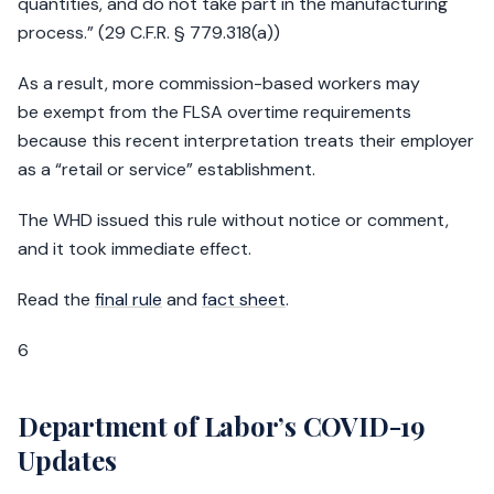
quantities, and do not take part in the manufacturing
process.” (29 C.F.R. § 779.318(a))
As a result, more commission-based workers may
be exempt from the FLSA overtime requirements
because this recent interpretation treats their employer
as a “retail or service” establishment.
The WHD issued this rule without notice or comment,
and it took immediate effect.
Read the
final rule
and
fact sheet
.
6
Department of Labor’s COVID-19
Updates