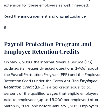
extension for these employers as well, if needed.
Read the
announcement
and
original guidance
.
8
Payroll Protection Program and
Employee Retention Credits
On May 7, 2020, the Internal Revenue Service (IRS)
updated its frequently asked questions (FAQs) about
the Payroll Protection Program (PPP) and the Employee
Retention Credit under the Cares Act. The
Employee
Retention Credit
(ERC) is a tax credit equal to 50
percent of the qualified wages that eligible employers
paid to employees (up to $5,000 per employee) after
March 12, 2020 and before January 1, 2021. Employers