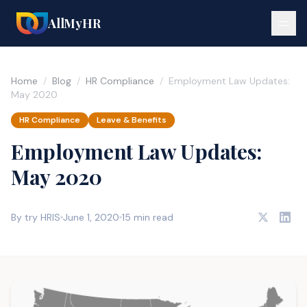
AllMyHR
Home
/
Blog
/
HR Compliance
/
Employment Law Updates:
May 2020
HR Compliance
Leave & Benefits
Employment Law Updates:
May 2020
By try HRIS
June 1, 2020
15 min read