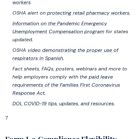
workers
OSHA alert on
protecting retail pharmacy workers.
Information on the Pandemic Emergency
Unemployment Compensation program
for states
updated.
OSHA
video demonstrating the proper use of
respirators in Spanish.
Fact sheets, FAQs, posters, webinars and more to
help employers comply with the
paid leave
requirements of the Families First Coronavirus
Response Act.
DOL COVID-19 tips, updates, and resources.
7