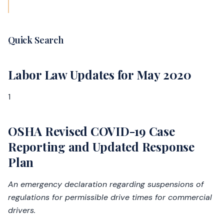
Quick Search
Labor Law Updates for May 2020
1
OSHA Revised COVID-19 Case
Reporting and Updated Response
Plan
An emergency declaration regarding suspensions of
regulations for permissible drive times for commercial
drivers.