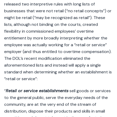
released two interpretive rules with long lists of
businesses that were not retail (“no retail concepts”) or
might be retail (“may be recognized as retail”). These
lists, although not binding on the courts, created
flexibility in commissioned employees’ overtime
entitlement by more broadly interpreting whether the
employee was actually working for a “retail or service”
employer (and thus entitled to overtime compensation).
The DOL’s recent modification eliminated the
aforementioned lists and instead will apply a single
standard when determining whether an establishment is
“retail or service”:
“
Retail or service establishments
sell goods or services
to the general public, serve the everyday needs of the
community, are at the very end of the stream of
distribution, dispose their products and skills in small