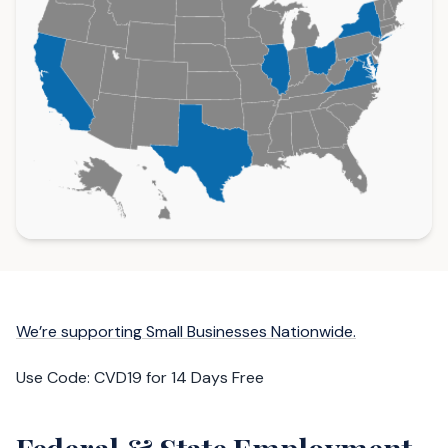
We’re supporting Small Businesses Nationwide.
Use Code: CVD19 for 14 Days Free