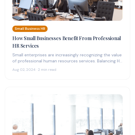
Small Business HR
How Small Businesses Benefit From Professional
HR Services
Small enterprises are increasingly recognizing the value
of professional human resources services. Balancing HR
tasks with primary business operations can…
Aug 02, 2024 · 2 min read