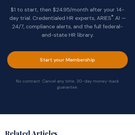
$1 to start, then $24.95/month after your 14-
®
day trial. Credentialed HR experts, ARIES
AI —
24/7, compliance alerts, and the full federal-
and-state HR library.
Start your Membership
No contract. Cancel any time. 30-day money-back
guarantee.
Related Articles