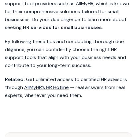
support tool providers such as AllMyHR, which is known
for their comprehensive solutions tailored for small
businesses. Do your due diligence to learn more about
seeking
HR services for small businesses
.
By following these tips and conducting thorough due
diligence, you can confidently choose the right HR
support tools that align with your business needs and
contribute to your long-term success.
Related:
Get unlimited access to certified HR advisors
through
AllMyHR’s HR Hotline
— real answers from real
experts, whenever you need them.