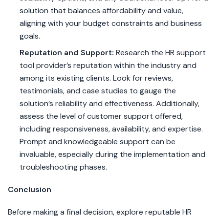
solution that balances affordability and value,
aligning with your budget constraints and business
goals.
Reputation and Support:
Research the HR support
tool provider’s reputation within the industry and
among its existing clients. Look for reviews,
testimonials, and case studies to gauge the
solution’s reliability and effectiveness. Additionally,
assess the level of customer support offered,
including responsiveness, availability, and expertise.
Prompt and knowledgeable support can be
invaluable, especially during the implementation and
troubleshooting phases.
Conclusion
Before making a final decision, explore reputable HR