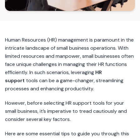
Human Resources (HR) management is paramount in the
intricate landscape of small business operations. With
limited resources and manpower, small businesses often
face unique challenges in managing their HR functions
efficiently. In such scenarios, leveraging
HR
support
tools can be a game-changer, streamlining
processes and enhancing productivity.
However, before selecting HR support tools for your
small business, it’s imperative to tread cautiously and
consider several key factors.
Here are some essential tips to guide you through this