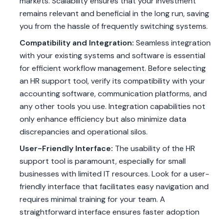
markets. Scalability ensures that your investment
remains relevant and beneficial in the long run, saving
you from the hassle of frequently switching systems.
Compatibility and Integration:
Seamless integration
with your existing systems and software is essential
for efficient workflow management. Before selecting
an HR support tool, verify its compatibility with your
accounting software, communication platforms, and
any other tools you use. Integration capabilities not
only enhance efficiency but also minimize data
discrepancies and operational silos.
User-Friendly Interface:
The usability of the HR
support tool is paramount, especially for small
businesses with limited IT resources. Look for a user-
friendly interface that facilitates easy navigation and
requires minimal training for your team. A
straightforward interface ensures faster adoption