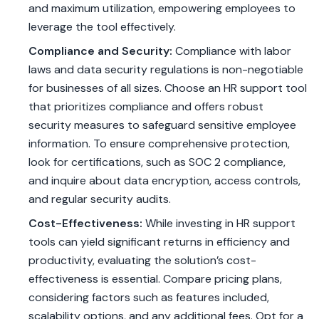
and maximum utilization, empowering employees to
leverage the tool effectively.
Compliance and Security:
Compliance with labor
laws and data security regulations is non-negotiable
for businesses of all sizes. Choose an HR support tool
that prioritizes compliance and offers robust
security measures to safeguard sensitive employee
information. To ensure comprehensive protection,
look for certifications, such as SOC 2 compliance,
and inquire about data encryption, access controls,
and regular security audits.
Cost-Effectiveness:
While investing in HR support
tools can yield significant returns in efficiency and
productivity, evaluating the solution’s cost-
effectiveness is essential. Compare pricing plans,
considering factors such as features included,
scalability options, and any additional fees. Opt for a