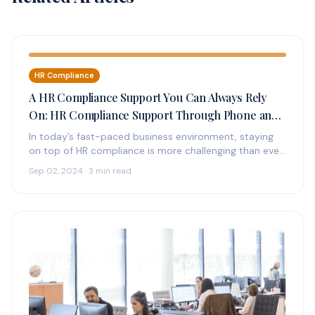
HR Compliance
A HR Compliance Support You Can Always Rely
On: HR Compliance Support Through Phone and
Online
In today’s fast-paced business environment, staying
on top of HR compliance is more challenging than ever.
With constantly changing regulations,…
Sep 02, 2024 · 3 min read