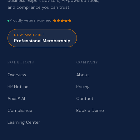
business. Expert advisors, AI-powered tools,
and compliance you can trust.
Proudly veteran-owned
NOW AVAILABLE
Professional Membership
SOLUTIONS
COMPANY
Overview
About
HR Hotline
Pricing
Aries® AI
Contact
Compliance
Book a Demo
Learning Center