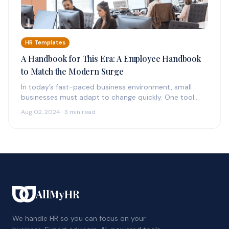
HR Templates
A Handbook for This Era: A Employee Handbook
to Match the Modern Surge
In today’s fast-paced business environment, small
businesses must adapt to change quickly. One tool
that can provide much-needed support in this…
Aug 02, 2024 · 3 min read
AllMyHR
We handle HR so you can focus on your