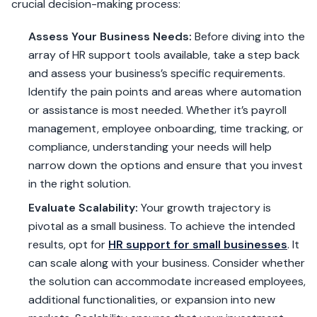
crucial decision-making process:
Assess Your Business Needs:
Before diving into the
array of HR support tools available, take a step back
and assess your business’s specific requirements.
Identify the pain points and areas where automation
or assistance is most needed. Whether it’s payroll
management, employee onboarding, time tracking, or
compliance, understanding your needs will help
narrow down the options and ensure that you invest
in the right solution.
Evaluate Scalability:
Your growth trajectory is
pivotal as a small business. To achieve the intended
results, opt for
HR support for small businesses
. It
can scale along with your business. Consider whether
the solution can accommodate increased employees,
additional functionalities, or expansion into new