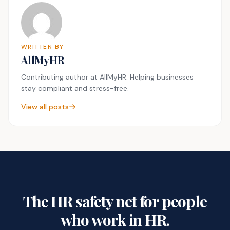
WRITTEN BY
AllMyHR
Contributing author at AllMyHR. Helping businesses
stay compliant and stress-free.
View all posts
The HR safety net for people
who work in HR.