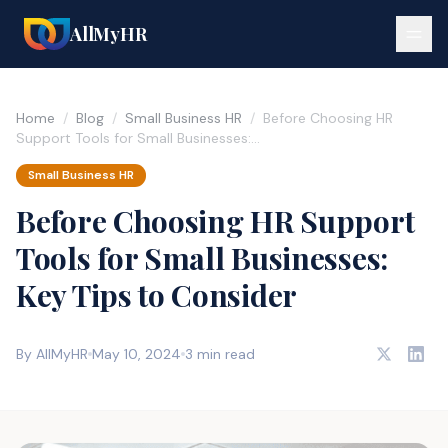
AllMyHR
Home
/
Blog
/
Small Business HR
/
Before Choosing HR
Support Tools for Small Businesses:…
Small Business HR
Before Choosing HR Support
Tools for Small Businesses:
Key Tips to Consider
By AllMyHR
May 10, 2024
3 min read