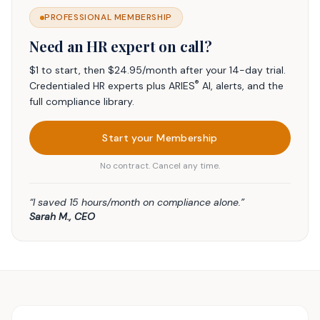
PROFESSIONAL MEMBERSHIP
Need an HR expert on call?
$1 to start, then $24.95/month after your 14-day trial.
®
Credentialed HR experts plus ARIES
AI, alerts, and the
full compliance library.
Start your Membership
No contract. Cancel any time.
“I saved 15 hours/month on compliance alone.”
Sarah M., CEO