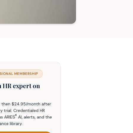
SIONAL MEMBERSHIP
n HR expert on
t, then $24.95/month after
y trial. Credentialed HR
®
us ARIES
AI, alerts, and the
ance library.