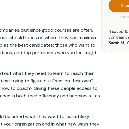
Sta
No co
 companies, but since good courses are often,
“I saved 1
compliance
onals should focus on where they can maximize
Sarah M., 
d as the best candidates: those who want to
tions, and top performers who you feel might
ind out what they need to learn to reach their
ime trying to figure out Excel on their own?
 how to coach? Giving these people access to
erence in both their efficiency and happiness—as
d be asked what they want to learn. Likely,
at your organization and in what new ways they