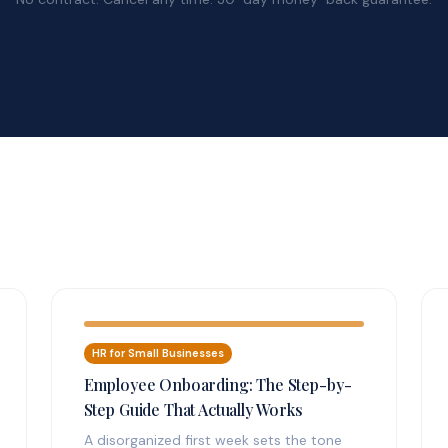
HR for Small Businesses
Employee Onboarding: The Step-by-
Step Guide That Actually Works
A disorganized first week sets the tone