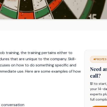
 training, the training pertains either to
ures that are unique to the company. Skill-
PROFES
focuses on how to do something specific and
Need a
to immediate use. Here are some examples of how
call?
$1 to star
your 14-da
experts pl
full compli
e conversation