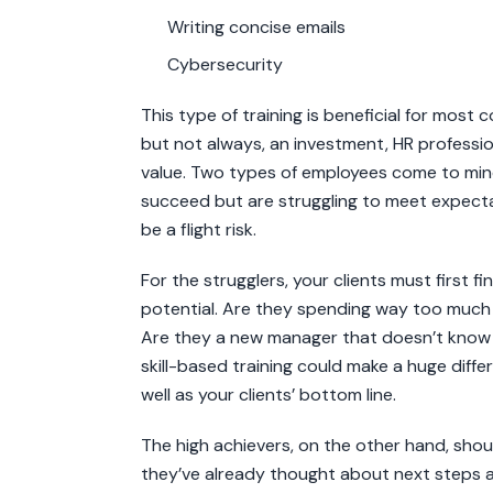
Writing concise emails
Cybersecurity
This type of training is beneficial for most
but not always, an investment, HR professi
value. Two types of employees come to min
succeed but are struggling to meet expecta
be a flight risk.
For the strugglers, your clients must first f
potential. Are they spending way too much t
Are they a new manager that doesn’t know
skill-based training could make a huge diff
well as your clients’ bottom line.
The high achievers, on the other hand, shoul
they’ve already thought about next steps 