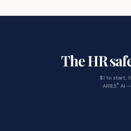
The HR safe
$1 to start,
®
ARIES
AI — 