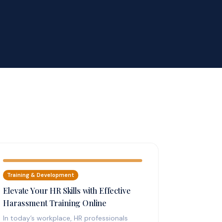
Training & Development
Elevate Your HR Skills with Effective
Harassment Training Online
In today’s workplace, HR professionals