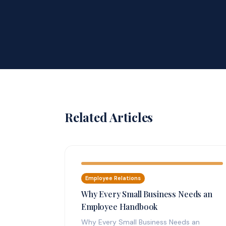
Related Articles
Employee Relations
Why Every Small Business Needs an
Employee Handbook
Why Every Small Business Needs an