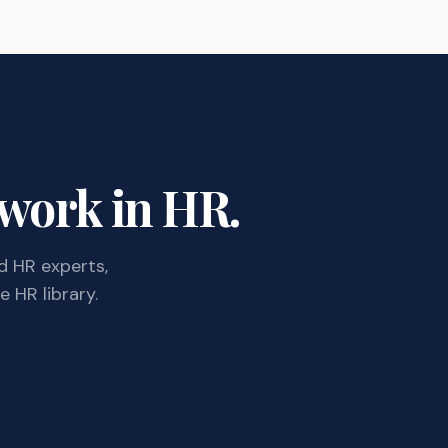
 work in HR.
d HR experts,
 HR library.