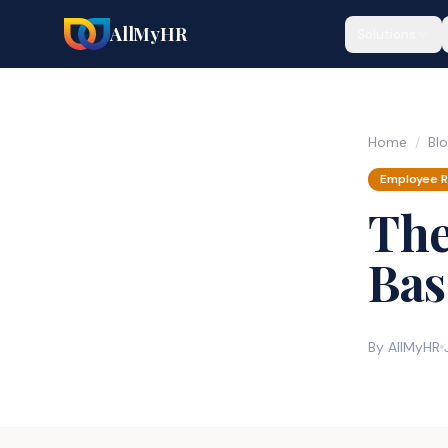
AllMyHR
Solutions
Home
/
Bl
Employee R
The
Bas
By AllMyHR