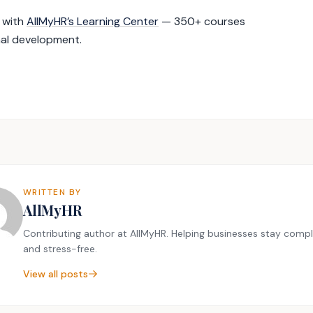
g with
AllMyHR’s Learning Center
— 350+ courses
nal development.
WRITTEN BY
AllMyHR
Contributing author at AllMyHR. Helping businesses stay compl
and stress-free.
View all posts