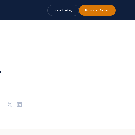
Join Today
Book a Demo
-