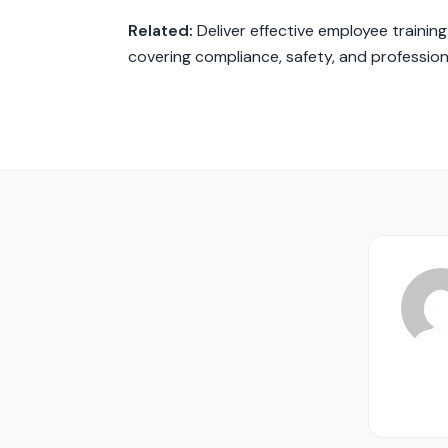
Related:
Deliver effective employee trainin
covering compliance, safety, and professio