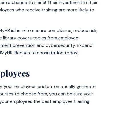
hem a chance to shine! Their investment in their
oyees who receive training are more likely to
lMyHR is here to ensure compliance, reduce risk,
 library covers topics from employee
sment prevention
and cybersecurity. Expand
llMyHR.
Request a consultation today!
mployees
for your employees and automatically generate
courses to choose from, you can be sure your
 your employees the best employee training