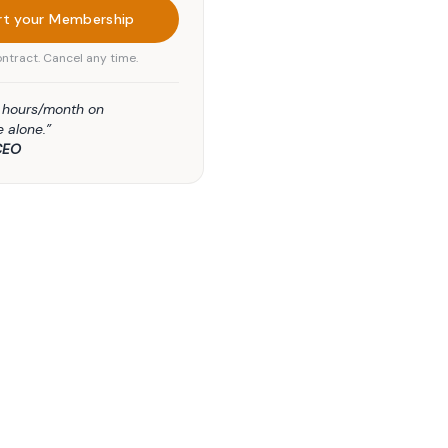
rt your Membership
ntract. Cancel any time.
5 hours/month on
 alone.”
CEO