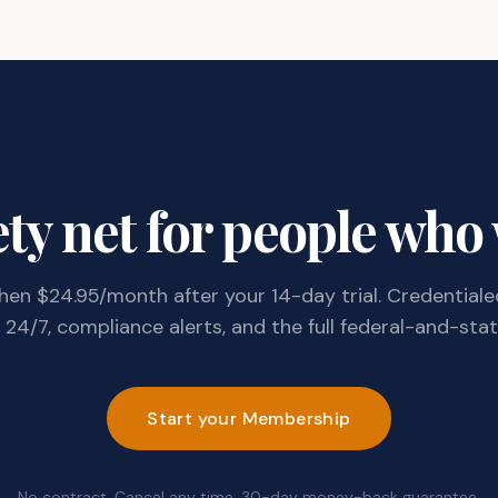
ty net for people who
 then $24.95/month after your 14-day trial. Credentiale
24/7, compliance alerts, and the full federal-and-state
Start your Membership
No contract. Cancel any time. 30-day money-back guarantee.