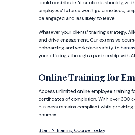
could contribute. Your clients should give t
employees’ futures won’t go unnoticed; empl
be engaged and less likely to leave.
Whatever your clients’ training strategy, Al
and drive engagement. Our extensive course
onboarding and workplace safety to
haras
your offerings through a partnership with A
Online Training for E
Access unlimited online employee training 
certificates of completion. With over 300 
business remains compliant while providing
courses.
Start A Training Course Today