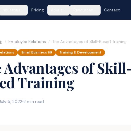
Industries
Pricing
About
Resources
Contact
og
/
Employee Relations
/
The Advantages of Skill-Based Training
elations
Small Business HR
Training & Development
 Advantages of Skill
ed Training
July 5, 2022
2 min read