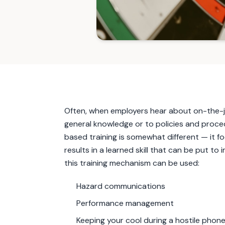
Often, when employers hear about on-the-job
general knowledge or to policies and proced
based training is somewhat different — it 
results in a learned skill that can be put 
this training mechanism can be used:
Hazard communications
Performance management
Keeping your cool during a hostile phon