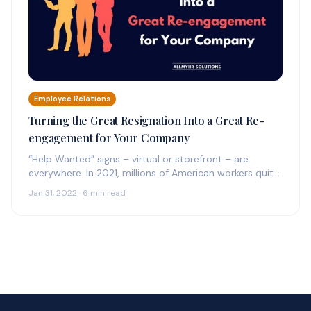
Employee Relations
Turning the Great Resignation Into a Great Re-
engagement for Your Company
“Help Wanted” signs – virtual or storefront – are
everywhere. In 2021, millions of American workers quit
their jobs, including a record 4.5…
Jan 31, 2022 · 6 min read