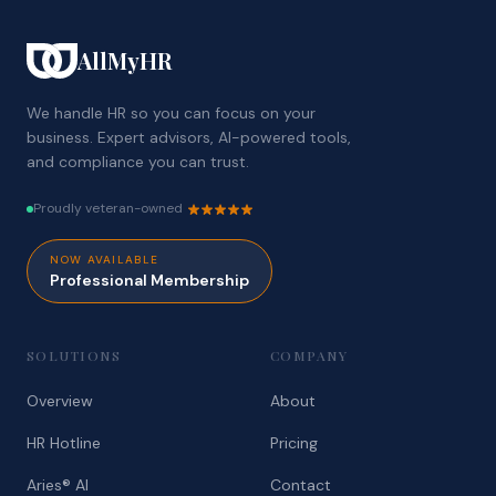
AllMyHR
We handle HR so you can focus on your
business. Expert advisors, AI-powered tools,
and compliance you can trust.
Proudly veteran-owned
NOW AVAILABLE
Professional Membership
SOLUTIONS
COMPANY
Overview
About
HR Hotline
Pricing
Aries® AI
Contact