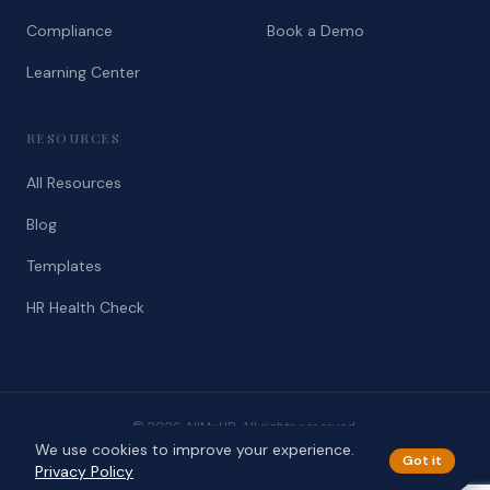
Compliance
Book a Demo
Learning Center
RESOURCES
All Resources
Blog
Templates
HR Health Check
© 2026 AllMyHR. All rights reserved.
We use cookies to improve your experience.
Privacy
Terms
Got it
Privacy Policy