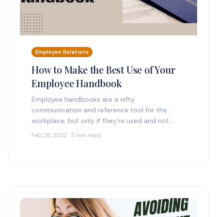
Employee Relations
How to Make the Best Use of Your
Employee Handbook
Employee handbooks are a nifty
communication and reference tool for the
workplace, but only if they’re used and not
collecting dust on some physical (or digital)
Feb 28, 2022 · 2 min read
shelf. A handbook is…