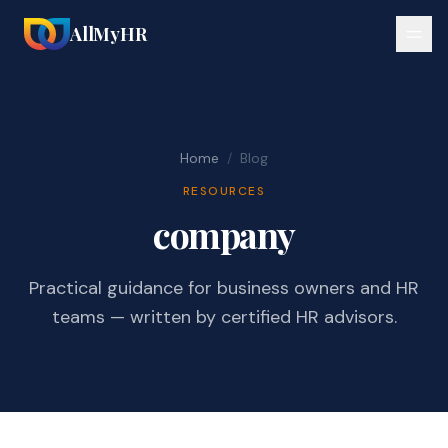
AllMyHR
Home
/
Blog
RESOURCES
company
Practical guidance for business owners and HR
teams — written by certified HR advisors.