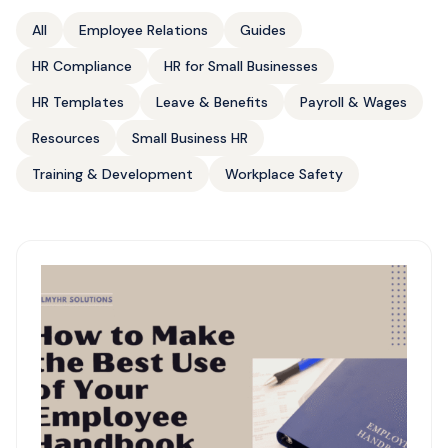
All
Employee Relations
Guides
HR Compliance
HR for Small Businesses
HR Templates
Leave & Benefits
Payroll & Wages
Resources
Small Business HR
Training & Development
Workplace Safety