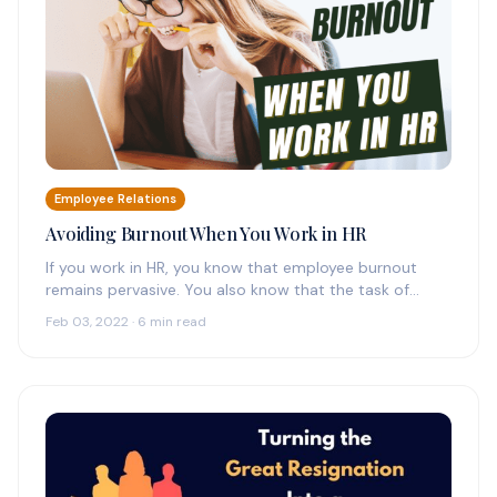
Employee Relations
Avoiding Burnout When You Work in HR
If you work in HR, you know that employee burnout
remains pervasive. You also know that the task of
supporting…
Feb 03, 2022 · 6 min read