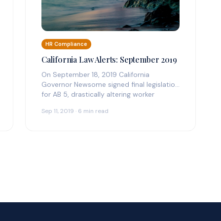
HR Compliance
California Law Alerts: September 2019
On September 18, 2019 California
Governor Newsome signed final legislation
for AB 5, drastically altering worker
classification compliance. See official…
Sep 11, 2019 · 6 min read