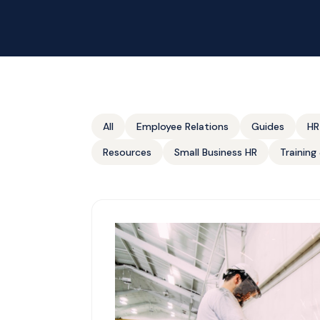
All
Employee Relations
Guides
HR
Resources
Small Business HR
Trainin