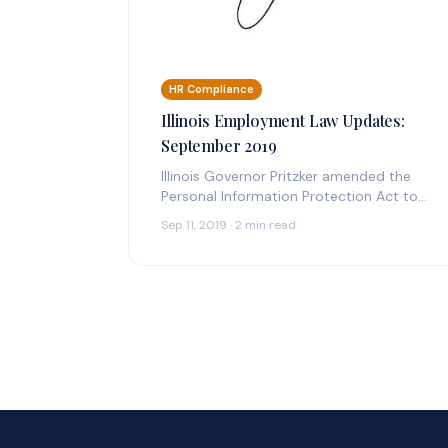
HR Compliance
Illinois Employment Law Updates:
September 2019
Illinois Governor Pritzker amended the
Personal Information Protection Act to
include a mandatory notice of any and all
Sep 11, 2019 · 2 min read
breaches to…