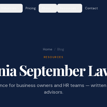
Industries
Pricing
About
Resources
Contact
Home
/
Blog
RESOURCES
nia September La
ance for business owners and HR teams — written 
advisors.