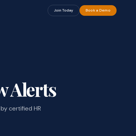
Join Today
Book a Demo
w Alerts
by certified HR