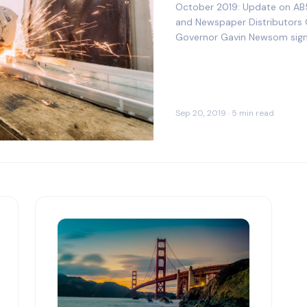
October 2019: Update on AB
and Newspaper Distributors​ 
Governor Gavin Newsom signed
both of the following from t
Sep 20, 2019 · 5 min read