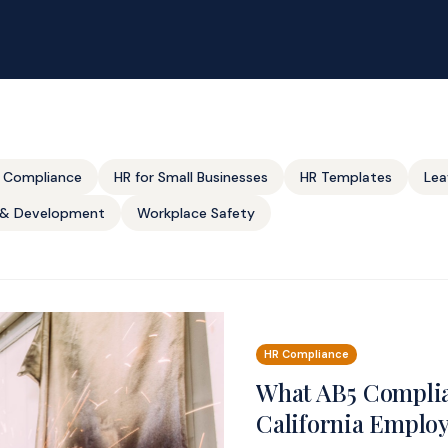
 Compliance
HR for Small Businesses
HR Templates
Lea
g & Development
Workplace Safety
HR Compliance
What AB5 Complia
California Emplo