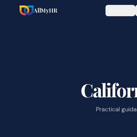
AllMyHR
Solutions
Califor
Practical guid