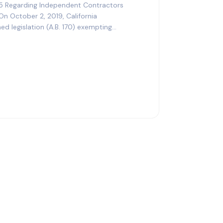
5 Regarding Independent Contractors
On October 2, 2019, California
 legislation (A.B. 170) exempting
he…