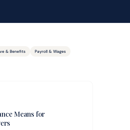
ve & Benefits
Payroll & Wages
nce Means for
yers