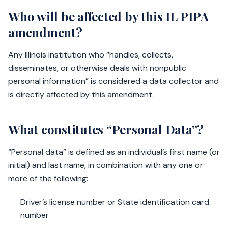
Who will be affected by this IL PIPA
amendment?
Any Illinois institution who “handles, collects,
disseminates, or otherwise deals with nonpublic
personal information” is considered a data collector and
is directly affected by this amendment.
What constitutes “Personal Data”?
“Personal data” is defined as an individual’s first name (or
initial) and last name, in combination with any one or
more of the following:
Driver’s license number or State identification card
number