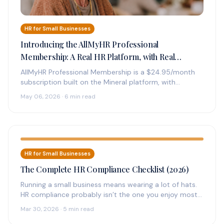
HR for Small Businesses
Introducing the AllMyHR Professional
Membership: A Real HR Platform, with Real
Experts on Call, for $24.95 a Month
AllMyHR Professional Membership is a $24.95/month
subscription built on the Mineral platform, with
credentialed HR experts on call by phone,…
May 06, 2026 · 6 min read
HR for Small Businesses
The Complete HR Compliance Checklist (2026)
Running a small business means wearing a lot of hats.
HR compliance probably isn’t the one you enjoy most
—…
Mar 30, 2026 · 5 min read