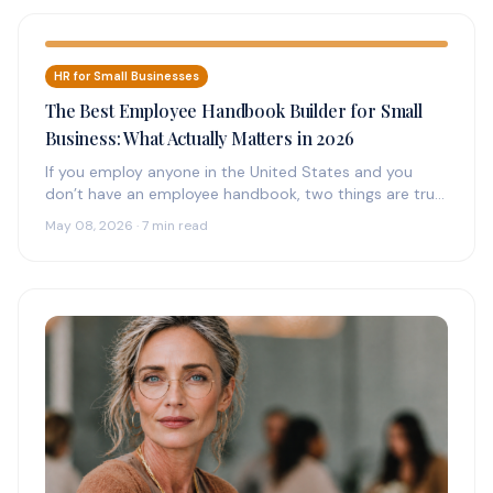
HR for Small Businesses
The Best Employee Handbook Builder for Small
Business: What Actually Matters in 2026
If you employ anyone in the United States and you
don’t have an employee handbook, two things are true:
(1)…
May 08, 2026 · 7 min read