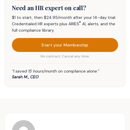
Need an HR expert on call?
$1 to start, then $24.95/month after your 14-day trial.
®
Credentialed HR experts plus ARIES
AI, alerts, and the
full compliance library.
Start your Membership
No contract. Cancel any time.
“I saved 15 hours/month on compliance alone.”
Sarah M., CEO