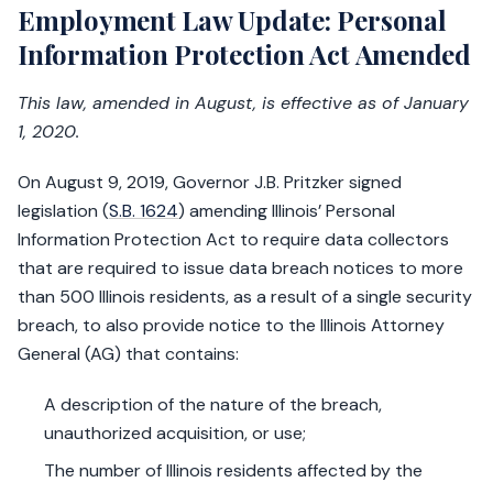
Employment Law Update: Personal
Information Protection Act Amended
This law, amended in August, is effective as of January
1, 2020.
On August 9, 2019, Governor J.B. Pritzker signed
legislation (
S.B. 1624
) amending Illinois’ Personal
Information Protection Act to require data collectors
that are required to issue data breach notices to more
than 500 Illinois residents, as a result of a single security
breach, to also provide notice to the Illinois Attorney
General (AG) that contains:
A description of the nature of the breach,
unauthorized acquisition, or use;
The number of Illinois residents affected by the