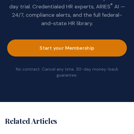
®
day trial. Credentialed HR experts, ARIES
AI —
24/7, compliance alerts, and the full federal-
and-state HR library.
Start your Membership
No contract. Cancel any time. 30-day money-back
guarantee.
Related Articles