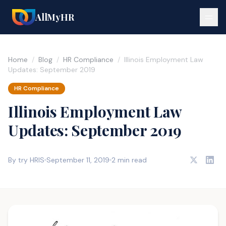
AllMyHR
Home
/
Blog
/
HR Compliance
/
Illinois Employment Law
Updates: September 2019
HR Compliance
Illinois Employment Law
Updates: September 2019
By try HRIS
September 11, 2019
2 min read