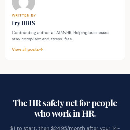
WRITTEN BY
try HRIS
Contributing author at AllMyHR. Helping businesses
stay compliant and stress-free.
View all posts
The HR safety net for people
who work in HR.
$1 to start, then $24.95/month after your 14-