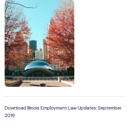
Download Illinois Employment Law Updates: September
2019