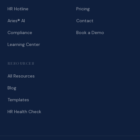
HR Hotline
Pricing
Aries® AI
Contact
Compliance
Book a Demo
Learning Center
RESOURCES
All Resources
Blog
Templates
HR Health Check