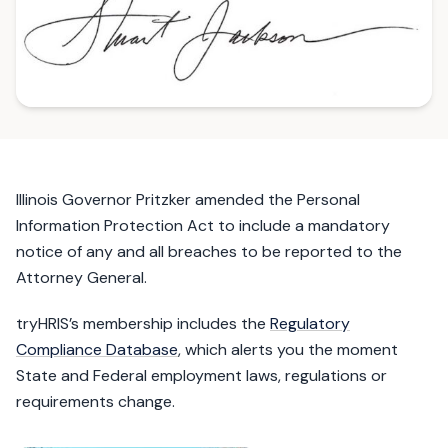
Illinois Governor Pritzker amended the Personal
Information Protection Act to include a mandatory
notice of any and all breaches to be reported to the
Attorney General.
tryHRIS’s membership includes the
Regulatory
Compliance Database
, which alerts you the moment
State and Federal employment laws, regulations or
requirements change.