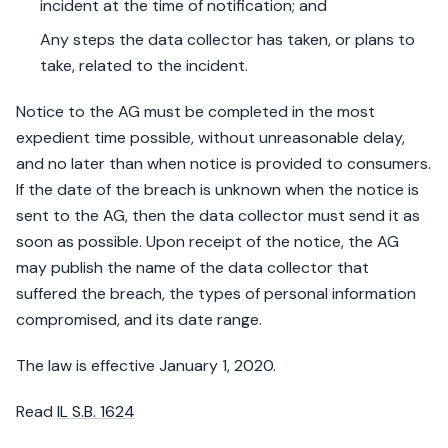
incident at the time of notification; and
Any steps the data collector has taken, or plans to
take, related to the incident.
Notice to the AG must be completed in the most
expedient time possible, without unreasonable delay,
and no later than when notice is provided to consumers.
If the date of the breach is unknown when the notice is
sent to the AG, then the data collector must send it as
soon as possible. Upon receipt of the notice, the AG
may publish the name of the data collector that
suffered the breach, the types of personal information
compromised, and its date range.
The law is effective January 1, 2020.
Read
IL S.B. 1624