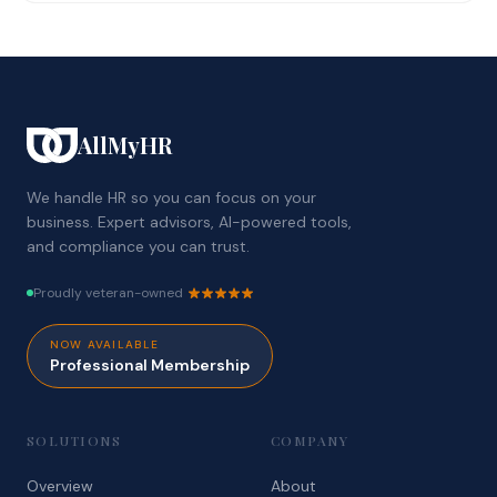
AllMyHR
We handle HR so you can focus on your
business. Expert advisors, AI-powered tools,
and compliance you can trust.
Proudly veteran-owned
NOW AVAILABLE
Professional Membership
SOLUTIONS
COMPANY
Overview
About