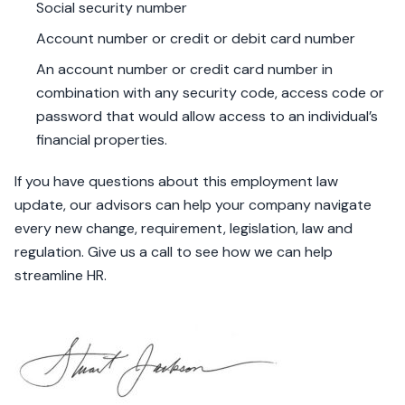
Social security number
Account number or credit or debit card number
An account number or credit card number in
combination with any security code, access code or
password that would allow access to an individual’s
financial properties.
If you have questions about this employment law
update, our advisors can help your company navigate
every new change, requirement, legislation, law and
regulation. Give us a call to see how we can help
streamline HR.