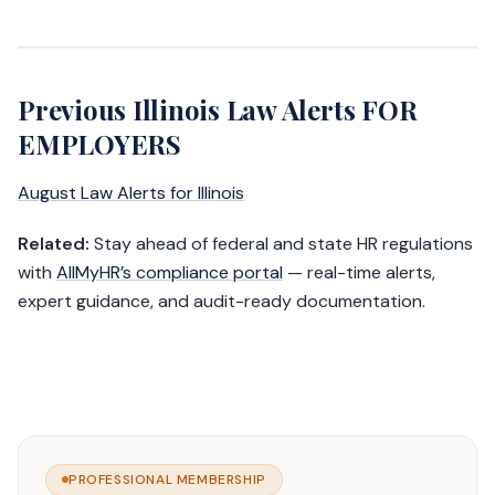
Previous Illinois Law Alerts FOR
EMPLOYERS
August Law Alerts for Illinois
Related:
Stay ahead of federal and state HR regulations
with
AllMyHR’s compliance portal
— real-time alerts,
expert guidance, and audit-ready documentation.
PROFESSIONAL MEMBERSHIP