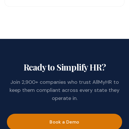
Ready to Simplify HR?
Join 2,900+ companies who trust AllMyHR to
keep them compliant across every state they
operate in.
Book a Demo