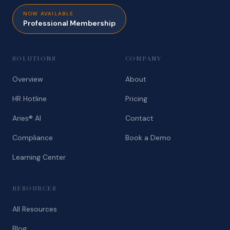
NOW AVAILABLE
Professional Membership
SOLUTIONS
COMPANY
Overview
About
HR Hotline
Pricing
Aries® AI
Contact
Compliance
Book a Demo
Learning Center
RESOURCES
All Resources
Blog