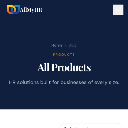
AllMyHR
Home
/
Blog
PRODUCTS
All Products
HR solutions built for businesses of every size.