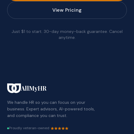
View Pricing
Just $1 to start. 30-day money-back guarantee. Cancel
anytime.
AllMyHR
We handle HR so you can focus on your
business. Expert advisors, AI-powered tools,
and compliance you can trust.
Proudly veteran-owned