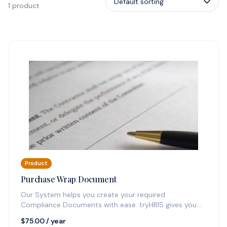
1 product
Product
Purchase Wrap Document
Our System helps you create your required
Compliance Documents with ease. tryHRIS gives you
one year of updating ability and…
$
75.00
/ year