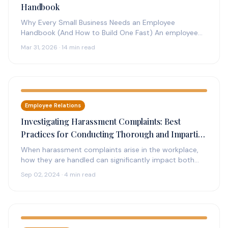
Handbook
Why Every Small Business Needs an Employee
Handbook (And How to Build One Fast) An employee
handbook is the foundation…
Mar 31, 2026 · 14 min read
Employee Relations
Investigating Harassment Complaints: Best
Practices for Conducting Thorough and Impartial
Investigations
When harassment complaints arise in the workplace,
how they are handled can significantly impact both
the individuals involved and the…
Sep 02, 2024 · 4 min read