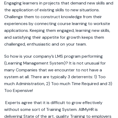
Engaging learners in projects that demand new skills and
the application of existing skills to new situations.
Challenge them to construct knowledge from their
experiences by connecting course learning to worksite
applications. Keeping them engaged, learning new skills,
and satisfying their appetite for growth keeps them
challenged, enthusiastic and on your team.
So how is your company’s LMS program performing
(Learning Management System)? It is not unusual for
many Companies that we encounter to not have a
system at all. There are typically 3 deterrents: 1) Too
much Administration, 2) Too much Time Required and 3)
Too Expensive!
Experts agree that it is difficult to grow effectively
without some sort of Training System. AllMyHR is
delivering State of the art, quality Training to employers