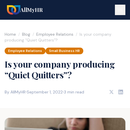
AllMyHR
Home
/
Blog
/
Employee Relations
/
Is your company
producing “Quiet Quitters”?
Employee Relations
Small Business HR
Is your company producing
“Quiet Quitters”?
By AllMyHR
September 1, 2022
3 min read