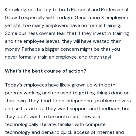
Knowledge is the key to both Personal and Professional
Growth especially with today’s Generation X employee’s,
yet still, too many employers have no formal training.
Some business owners fear that if they invest in training
and the employee leaves, they will have wasted their
money. Perhaps a bigger concern might be that you
never formally train an employee, and they stay!
What’s the best course of action?
Today’s employees have likely grown up with both
parents working and are used to getting things done on
their own. They tend to be independent problem solvers
and self-starters. They want support and feedback, but
they don’t want to be controlled. They are
technologically literate, familiar with computer
technology and demand quick access of Internet and