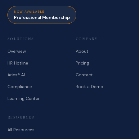
NOW AVAILABLE
Professional Membership
SOLUTIONS
COMPANY
Overview
About
HR Hotline
Pricing
Aries® AI
Contact
Compliance
Book a Demo
Learning Center
RESOURCES
All Resources