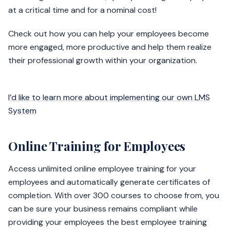
at a critical time and for a nominal cost!
Check out how you can help your employees become
more engaged, more productive and help them realize
their professional growth within your organization.
I’d like to learn more about implementing our own LMS
System
Online Training for Employees
Access unlimited online employee training for your
employees and automatically generate certificates of
completion. With over 300 courses to choose from, you
can be sure your business remains compliant while
providing your employees the best employee training