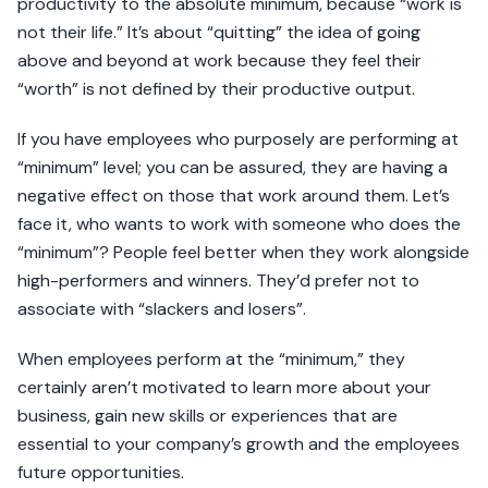
productivity to the absolute minimum, because “work is
not their life.” It’s about “quitting” the idea of going
above and beyond at work because they feel their
“worth” is not defined by their productive output.
If you have employees who purposely are performing at
“minimum” level; you can be assured, they are having a
negative effect on those that work around them. Let’s
face it, who wants to work with someone who does the
“minimum”? People feel better when they work alongside
high-performers and winners. They’d prefer not to
associate with “slackers and losers”.
When employees perform at the “minimum,” they
certainly aren’t motivated to learn more about your
business, gain new skills or experiences that are
essential to your company’s growth and the employees
future opportunities.