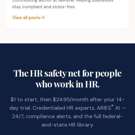
stay compliant and stress-free.
View all posts
The HR safety net for people
who work in HR.
$1 to start, then $24.95/month after your 14-
®
day trial. Credentialed HR experts, ARIES
AI —
24/7, compliance alerts, and the full federal-
and-state HR library.