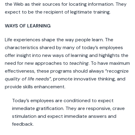
the Web as their sources for locating information. They
expect to be the recipient of legitimate training.
WAYS OF LEARNING
Life experiences shape the way people learn. The
characteristics shared by many of today’s employees
offer insight into new ways of learning and highlights the
need for new approaches to
teaching
. To have maximum
effectiveness, these programs should always “recognize
quality of lif
e
needs”
, promote innovative thinking, and
provide skills enhancement.
Today’s employees are conditioned to expect
immediate gratification. They are responsive, crave
stimulation and expect immediate answers and
feedback.