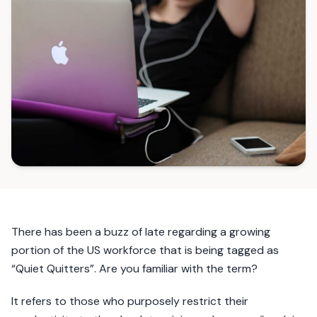
There has been a buzz of late regarding a growing
portion of the US workforce that is being tagged as
“Quiet Quitters”. Are you familiar with the term?
It refers to those who purposely restrict their