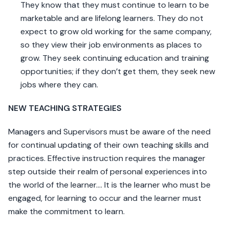
They know that they must continue to learn to be
marketable and are lifelong learners. They do not
expect to grow old working for the same company,
so they view their job environments as places to
grow. They seek continuing education and training
opportunities; if they don’t get them, they seek new
jobs where they can.
NEW TEACHING STRATEGIES
Managers and Supervisors must be aware of the need
for continual updating of their own teaching skills and
practices. Effective instruction requires the manager
step outside their realm of personal experiences into
the world of the learner…. It is the learner who must be
engaged, for learning to occur and the learner must
make the commitment to learn.