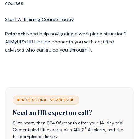
courses.
Start A Training Course Today
Related:
Need help navigating a workplace situation?
AllMyHR’s HR Hotline
connects you with certified
advisors who can guide you through it.
PROFESSIONAL MEMBERSHIP
Need an HR expert on call?
$1 to start, then $24.95/month after your 14-day trial.
®
Credentialed HR experts plus ARIES
AI, alerts, and the
full compliance library.