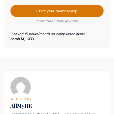
Start your Membership
No contract. Cancel any time.
“I saved 15 hours/month on compliance alone.”
Sarah M., CEO
WRITTEN BY
AllMyHR
Contributing author at AllMyHR. Helping businesses