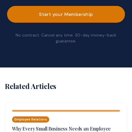
Start your Membership
No contract. Cancel any time. 30-day money-back
guarantee.
Related Articles
Employee Relations
Why Every Small Business Needs an Employee