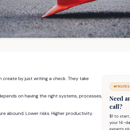
 create by just writing a check. They take
PROFES
o depends on having the right systems, processes,
Need a
call?
ure abound. Lower risks. Higher productivity.
$1 to star
your 14-da
experts pl