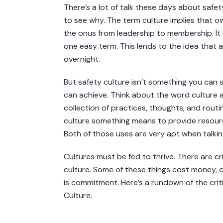
There’s a lot of talk these days about safety
to see why. The term culture implies that own
the onus from leadership to membership. It 
one easy term. This lends to the idea that 
overnight.
But safety culture isn’t something you can sw
can achieve. Think about the word culture a
collection of practices, thoughts, and routi
culture something means to provide resou
Both of those uses are very apt when talkin
Cultures must be fed to thrive. There are cr
culture. Some of these things cost money, o
is commitment. Here’s a rundown of the crit
Culture.