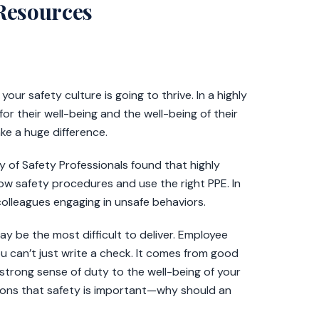
 Resources
ur safety culture is going to thrive. In a highly
or their well-being and the well-being of their
ke a huge difference.
of Safety Professionals found that highly
low safety procedures and use the right PPE. In
colleagues engaging in unsafe behaviors.
may be the most difficult to deliver. Employee
ou can’t just write a check. It comes from good
strong sense of duty to the well-being of your
tions that safety is important—why should an