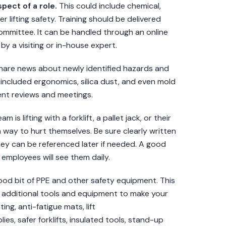
spect of a role.
This could include chemical,
r lifting safety. Training should be delivered
Committee. It can be handled through an online
by a visiting or in-house expert.
share news about newly identified hazards and
 included ergonomics, silica dust, and even mold
ent reviews and meetings.
is lifting with a forklift, a pallet jack, or their
a way to hurt themselves. Be sure clearly written
hey can be referenced later if needed. A good
employees will see them daily.
od bit of PPE and other safety equipment. This
n additional tools and equipment to make your
ng, anti-fatigue mats, lift
es, safer forklifts, insulated tools, stand-up