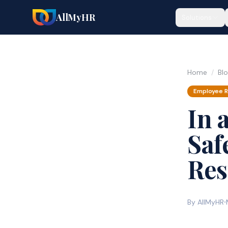
AllMyHR
Solutions
Home
/
Bl
Employee R
In 
Saf
Res
By AllMyHR