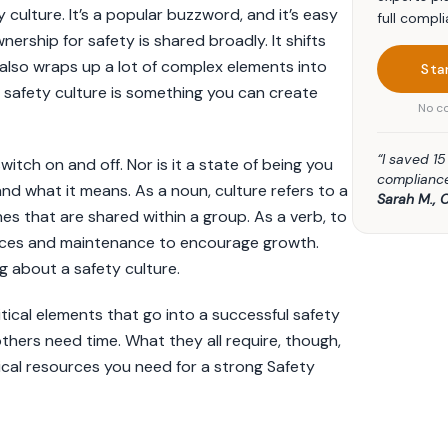
 culture. It’s a popular buzzword, and it’s easy
full compli
ership for safety is shared broadly. It shifts
also wraps up a lot of complex elements into
Sta
a safety culture is something you can create
No co
“I saved 1
itch on and off. Nor is it a state of being you
compliance
nd what it means. As a noun, culture refers to a
Sarah M., 
nes that are shared within a group. As a verb, to
rces and maintenance to encourage growth.
g about a safety culture.
itical elements that go into a successful safety
thers need time. What they all require, though,
ical resources you need for a strong Safety