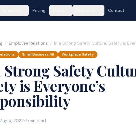
Industries
Pricing
About
Resources
Contact
og
/
Employee Relations
/
In a Strong Safety Culture, Safety is Eve
elations
Small Business HR
Workplace Safety
a Strong Safety Cultu
ety is Everyone’s
ponsibility
May 5, 2022
7 min read