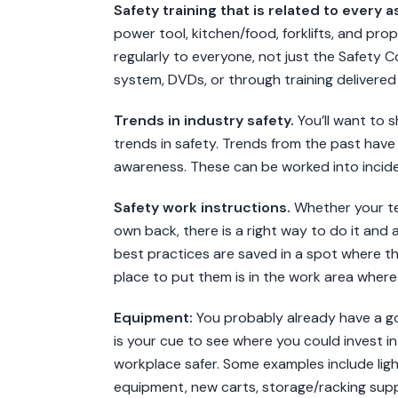
Safety training that is related to every a
power tool, kitchen/food, forklifts, and prope
regularly to everyone, not just the Safety 
system, DVDs, or through training delivered 
Trends in industry safety.
You’ll want to 
trends in safety. Trends from the past have
awareness. These can be worked into incid
Safety work instructions.
Whether your team 
own back, there is a right way to do it and 
best practices are saved in a spot where t
place to put them is in the work area where 
Equipment:
You probably already have a go
is your cue to see where you could invest i
workplace safer. Some examples include lighti
equipment, new carts, storage/racking suppli