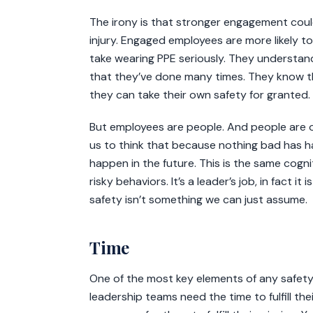
The irony is that stronger engagement cou
injury. Engaged employees are more likely to 
take wearing PPE seriously. They understan
that they’ve done many times. They know th
they can take their own safety for granted.
But employees are people. And people are o
us to think that because nothing bad has ha
happen in the future. This is the same cogn
risky behaviors. It’s a leader’s job, in fact i
safety isn’t something we can just assume.
Time
One of the most key elements of any safet
leadership teams need the time to fulfill the