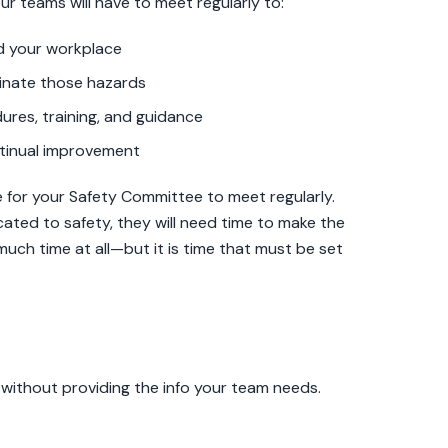
our teams will have to meet regularly to:
nd your workplace
minate those hazards
res, training, and guidance
tinual improvement
 for your Safety Committee to meet regularly.
ted to safety, they will need time to make the
much time at all—but it is time that must be set
e without providing the info your team needs.