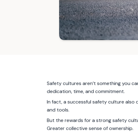
Safety cultures aren’t something you can
dedication, time, and commitment.
In fact, a successful safety culture als
and tools.
But the rewards for a strong safety cult
Greater collective sense of ownership.