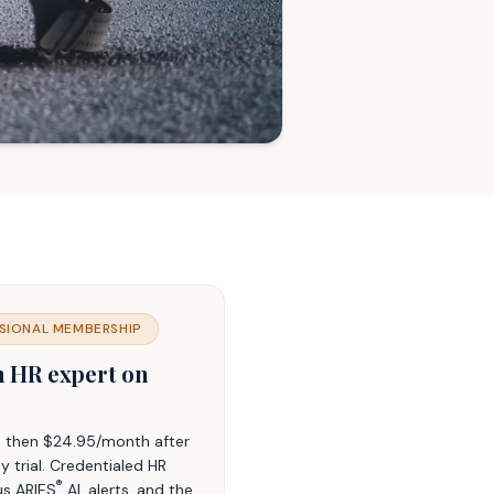
SIONAL MEMBERSHIP
n HR expert on
t, then $24.95/month after
y trial. Credentialed HR
®
us ARIES
AI, alerts, and the