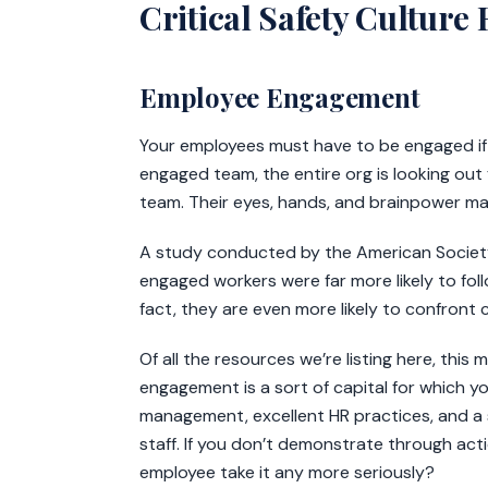
Critical Safety Culture
Employee Engagement
Your employees must have to be engaged if yo
engaged team, the entire org is looking out f
team. Their eyes, hands, and brainpower ma
A study conducted by the American Society 
engaged workers were far more likely to fol
fact, they are even more likely to confront 
Of all the resources we’re listing here, this 
engagement is a sort of capital for which y
management, excellent HR practices, and a 
staff. If you don’t demonstrate through ac
employee take it any more seriously?