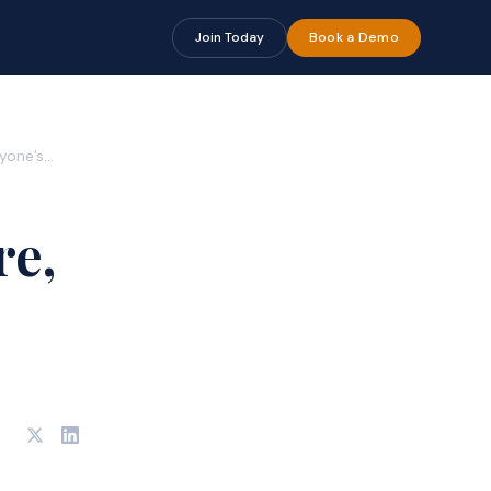
Join Today
Book a Demo
ryone’s…
re,