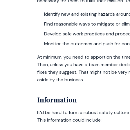
necessary for them to fulfill their mission. Y
Identify new and existing hazards arou
Find reasonable ways to mitigate or eli
Develop safe work practices and procedu
Monitor the outcomes and push for con
At minimum, you need to apportion the time
Then, unless you have a team member dedica
fixes they suggest. That might not be very 
aside by the business.
Information
It’d be hard to form a robust safety cultur
This information could include: