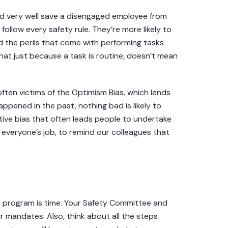
ld very well save a disengaged employee from
follow every safety rule. They’re more likely to
d the perils that come with performing tasks
at just because a task is routine, doesn’t mean
ften victims of the Optimism Bias, which lends
ppened in the past, nothing bad is likely to
itive bias that often leads people to undertake
t is everyone’s job, to remind our colleagues that
y program is time. Your Safety Committee and
ir mandates. Also, think about all the steps