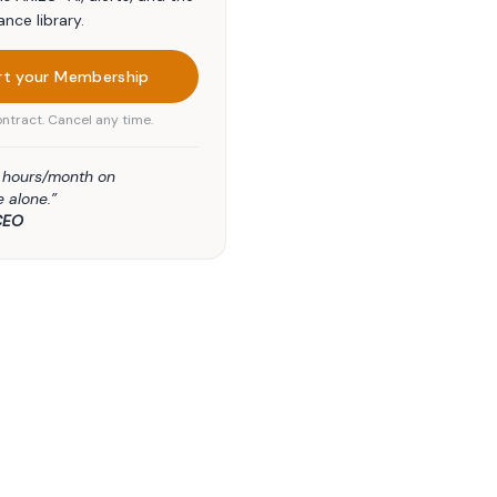
ance library.
rt your Membership
ntract. Cancel any time.
5 hours/month on
 alone.”
CEO