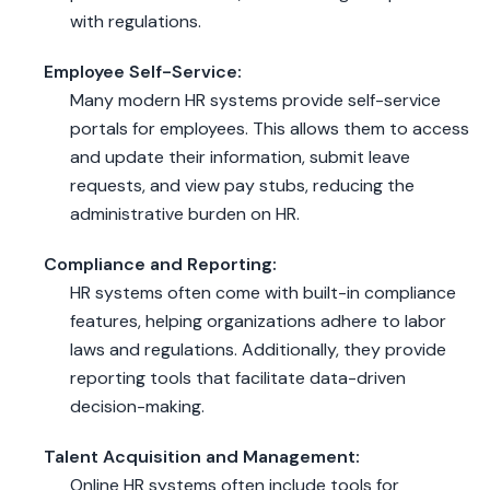
with regulations.
Employee Self-Service:
Many modern HR systems provide self-service
portals for employees. This allows them to access
and update their information, submit leave
requests, and view pay stubs, reducing the
administrative burden on HR.
Compliance and Reporting:
HR systems often come with built-in compliance
features, helping organizations adhere to labor
laws and regulations. Additionally, they provide
reporting tools that facilitate data-driven
decision-making.
Talent Acquisition and Management:
Online HR systems often include tools for