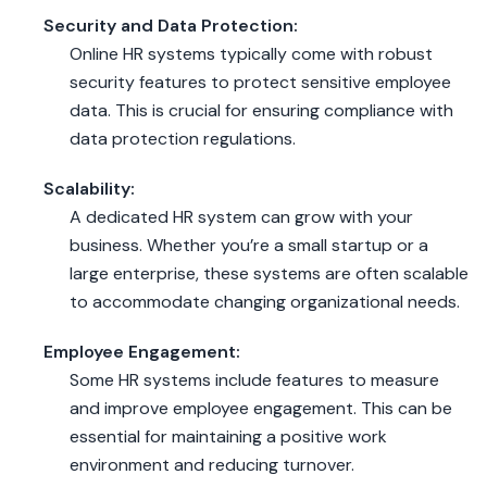
Security and Data Protection:
Online HR systems typically come with robust
security features to protect sensitive employee
data. This is crucial for ensuring compliance with
data protection regulations.
Scalability:
A dedicated HR system can grow with your
business. Whether you’re a small startup or a
large enterprise, these systems are often scalable
to accommodate changing organizational needs.
Employee Engagement:
Some HR systems include features to measure
and improve employee engagement. This can be
essential for maintaining a positive work
environment and reducing turnover.