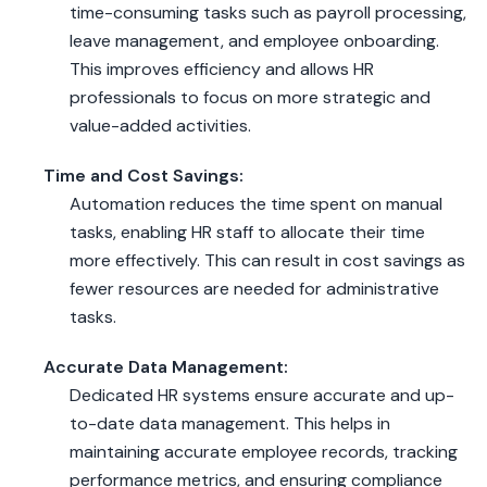
time-consuming tasks such as payroll processing,
leave management, and employee onboarding.
This improves efficiency and allows HR
professionals to focus on more strategic and
value-added activities.
Time and Cost Savings:
Automation reduces the time spent on manual
tasks, enabling HR staff to allocate their time
more effectively. This can result in cost savings as
fewer resources are needed for administrative
tasks.
Accurate Data Management:
Dedicated HR systems ensure accurate and up-
to-date data management. This helps in
maintaining accurate employee records, tracking
performance metrics, and ensuring compliance