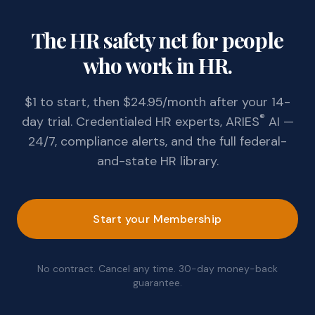
The HR safety net for people
who work in HR.
$1 to start, then $24.95/month after your 14-
®
day trial. Credentialed HR experts, ARIES
AI —
24/7, compliance alerts, and the full federal-
and-state HR library.
Start your Membership
No contract. Cancel any time. 30-day money-back
guarantee.