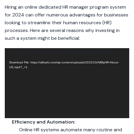
Hiring an online dedicated HR manager program system
for 2024 can offer numerous advantages for businesses
looking to streamline their human resources (HR)
processes. Here are several reasons why investing in
such a system might be beneficial:
Video
Media error: Format(s) not supported or source(s) not found
Player
Download File: https://allmyhr.com/wp-content/uploads/2023/10/AllMyHR-About-
US.mp4?_=1
Efficiency and Automation:
Online HR systems automate many routine and