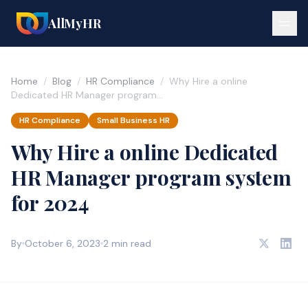
AllMyHR
Home
/
Blog
/
HR Compliance
/
Why Hire a online
Dedicated HR Manager program…
HR Compliance
Small Business HR
Why Hire a online Dedicated
HR Manager program system
for 2024
By
October 6, 2023
2 min read