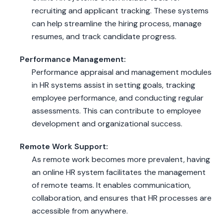
recruiting and applicant tracking. These systems
can help streamline the hiring process, manage
resumes, and track candidate progress.
Performance Management:
Performance appraisal and management modules
in HR systems assist in setting goals, tracking
employee performance, and conducting regular
assessments. This can contribute to employee
development and organizational success.
Remote Work Support:
As remote work becomes more prevalent, having
an online HR system facilitates the management
of remote teams. It enables communication,
collaboration, and ensures that HR processes are
accessible from anywhere.