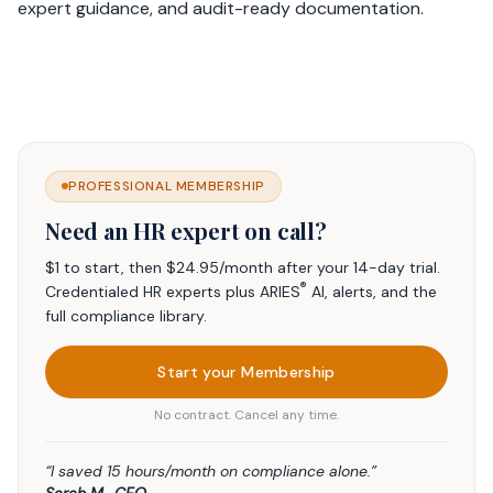
expert guidance, and audit-ready documentation.
PROFESSIONAL MEMBERSHIP
Need an HR expert on call?
$1 to start, then $24.95/month after your 14-day trial.
®
Credentialed HR experts plus ARIES
AI, alerts, and the
full compliance library.
Start your Membership
No contract. Cancel any time.
“I saved 15 hours/month on compliance alone.”
Sarah M., CEO