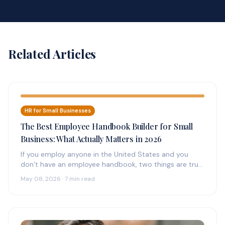
Related Articles
HR for Small Businesses
The Best Employee Handbook Builder for Small
Business: What Actually Matters in 2026
If you employ anyone in the United States and you
don’t have an employee handbook, two things are true:
(1)…
May 08, 2026 · 7 min read