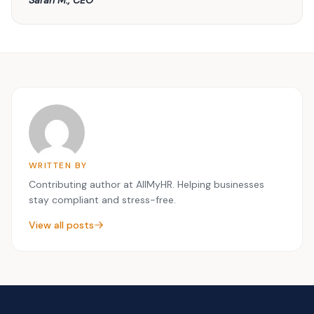
WRITTEN BY
Contributing author at AllMyHR. Helping businesses
stay compliant and stress-free.
View all posts