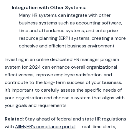
Integration with Other Systems:
Many HR systems can integrate with other
business systems such as accounting software,
time and attendance systems, and enterprise
resource planning (ERP) systems, creating a more
cohesive and efficient business environment.
Investing in an online dedicated HR manager program
system for 2024 can enhance overall organizational
effectiveness, improve employee satisfaction, and
contribute to the long-term success of your business.
It’s important to carefully assess the specific needs of
your organization and choose a system that aligns with
your goals and requirements
Related:
Stay ahead of federal and state HR regulations
with
AllMyHR’s compliance portal
— real-time alerts,