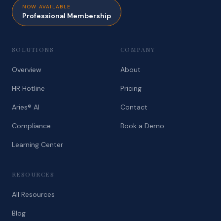
NOW AVAILABLE
Professional Membership
SOLUTIONS
COMPANY
Overview
About
HR Hotline
Pricing
Aries® AI
Contact
Compliance
Book a Demo
Learning Center
RESOURCES
All Resources
Blog