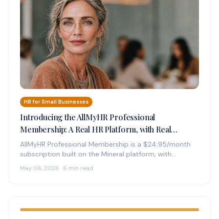
HR for Small Businesses
Introducing the AllMyHR Professional
Membership: A Real HR Platform, with Real
Experts on Call, for $24.95 a Month
AllMyHR Professional Membership is a $24.95/month
subscription built on the Mineral platform, with
credentialed HR experts on call by phone,…
May 06, 2026 · 6 min read