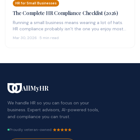
HR for Small Businesses
The Complete HR Compliance Checklist (2026)
Running a small business means wearing a lot of hats.
HR compliance probably isn’t the one you enjoy most
—…
Mar 30, 2026 · 5 min read
AllMyHR
We handle HR so you can focus on your
business. Expert advisors, AI-powered tools,
and compliance you can trust.
Proudly veteran-owned