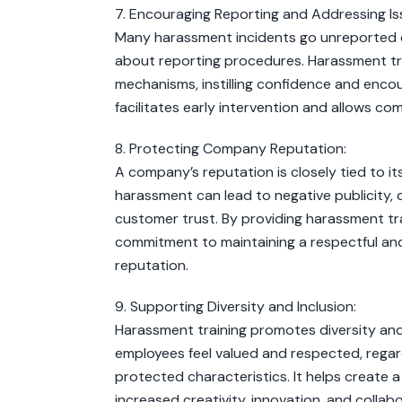
7. Encouraging Reporting and Addressing Is
Many harassment incidents go unreported du
about reporting procedures. Harassment tr
mechanisms, instilling confidence and encou
facilitates early intervention and allows c
8. Protecting Company Reputation:
A company’s reputation is closely tied to i
harassment can lead to negative publicity
customer trust. By providing harassment tr
commitment to maintaining a respectful and 
reputation.
9. Supporting Diversity and Inclusion:
Harassment training promotes diversity and 
employees feel valued and respected, regardl
protected characteristics. It helps create a
increased creativity, innovation, and collabo