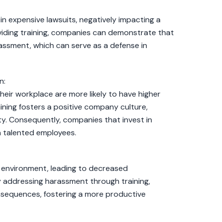
n expensive lawsuits, negatively impacting a
viding training, companies can demonstrate that
ssment, which can serve as a defense in
n:
eir workplace are more likely to have higher
ining fosters a positive company culture,
. Consequently, companies that invest in
in talented employees.
 environment, leading to decreased
 addressing harassment through training,
sequences, fostering a more productive