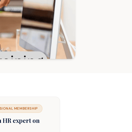
SIONAL MEMBERSHIP
n HR expert on