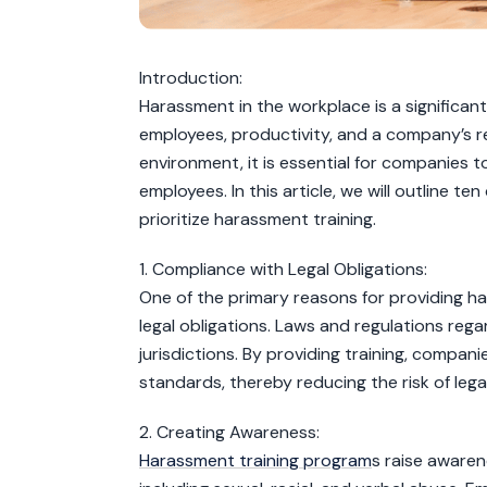
Introduction:
Harassment in the workplace is a significan
employees, productivity, and a company’s re
environment, it is essential for companies t
employees. In this article, we will outline 
prioritize harassment training.
1. Compliance with Legal Obligations:
One of the primary reasons for providing ha
legal obligations. Laws and regulations re
jurisdictions. By providing training, compa
standards, thereby reducing the risk of legal 
2. Creating Awareness:
Harassment training program
s raise awaren