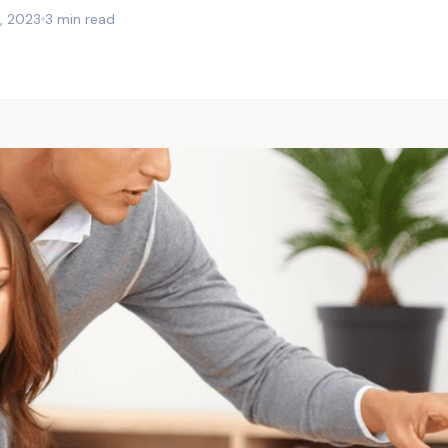
, 2023
3 min read