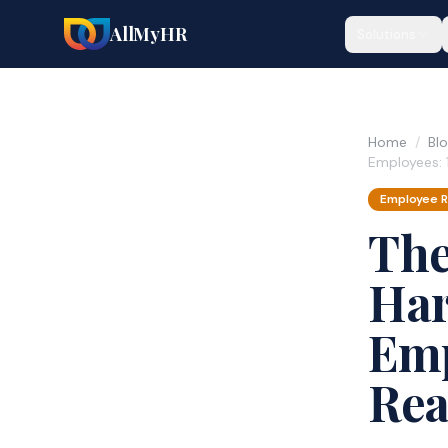
AllMyHR
Solutions
Home
/
Bl
Employees: 
Employee R
The
Har
Emp
Rea