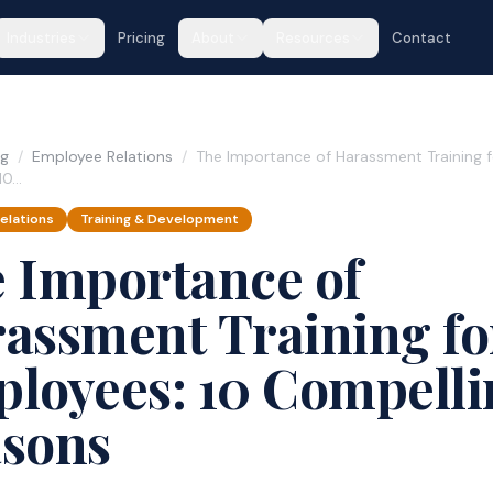
Industries
Pricing
About
Resources
Contact
og
/
Employee Relations
/
The Importance of Harassment Training f
10…
elations
Training & Development
 Importance of
assment Training fo
loyees: 10 Compelli
sons