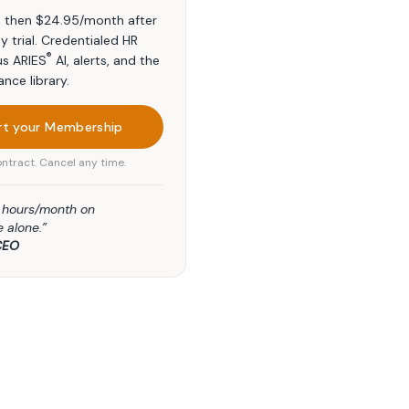
t, then $24.95/month after
y trial. Credentialed HR
®
us ARIES
AI, alerts, and the
ance library.
rt your Membership
ntract. Cancel any time.
5 hours/month on
 alone.”
CEO