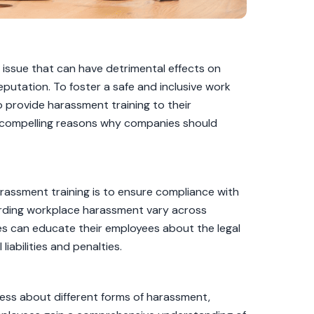
t issue that can have detrimental effects on
putation. To foster a safe and inclusive work
o provide harassment training to their
ten compelling reasons why companies should
rassment training is to ensure compliance with
garding workplace harassment vary across
nies can educate their employees about the legal
liabilities and penalties.
ess about different forms of harassment,