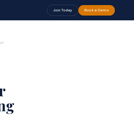
Join Today
Book a Demo
or
r
ng