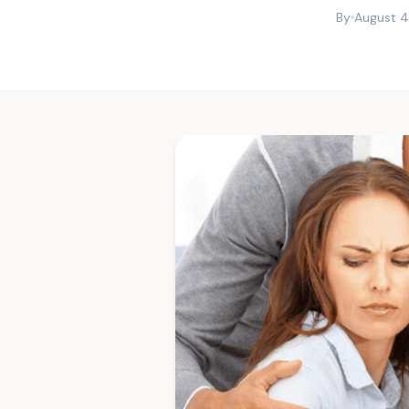
By
August 4