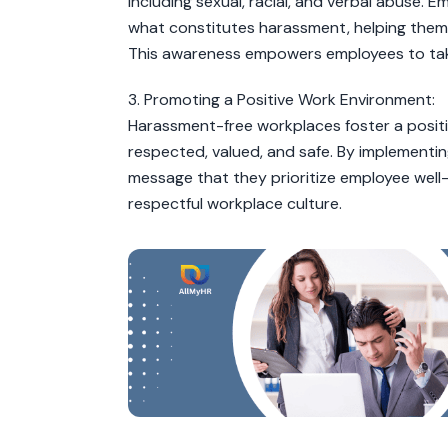
including sexual, racial, and verbal abuse.
what constitutes harassment, helping them 
This awareness empowers employees to tak
3. Promoting a Positive Work Environment:
Harassment-free workplaces foster a posit
respected, valued, and safe. By implementi
message that they prioritize employee well
respectful workplace culture.