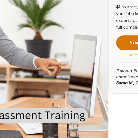
$1 to star
your 14-da
experts pl
full compli
Sta
No co
“I saved 1
compliance
Sarah M., 