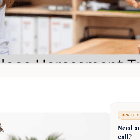
PROFES
Need a
call?