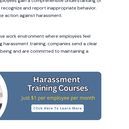
 Employees gain a comprehensive understanding of
recognize and report inappropriate behavior.
e action against harassment.
ive work environment where employees feel
ng harassment training, companies send a clear
-being and are committed to maintaining a