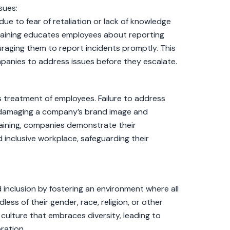
sues:
e to fear of retaliation or lack of knowledge
aining educates employees about reporting
raging them to report incidents promptly. This
ompanies to address issues before they escalate.
ts treatment of employees. Failure to address
, damaging a company’s brand image and
aining, companies demonstrate their
inclusive workplace, safeguarding their
inclusion by fostering an environment where all
ess of their gender, race, religion, or other
 culture that embraces diversity, leading to
ration.