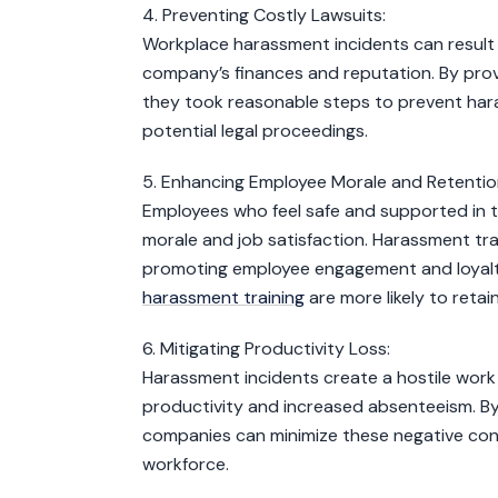
4. Preventing Costly Lawsuits:
Workplace harassment incidents can result i
company’s finances and reputation. By pro
they took reasonable steps to prevent hara
potential legal proceedings.
5. Enhancing Employee Morale and Retentio
Employees who feel safe and supported in th
morale and job satisfaction. Harassment tra
promoting employee engagement and loyalty
harassment training
are more likely to reta
6. Mitigating Productivity Loss:
Harassment incidents create a hostile work
productivity and increased absenteeism. By
companies can minimize these negative con
workforce.