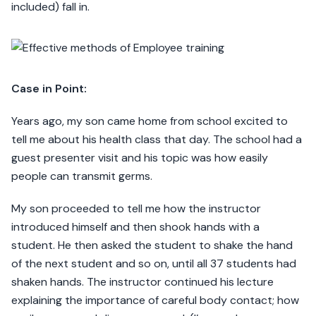
included) fall in.
Case in Point:
Years ago, my son came home from school excited to
tell me about his health class that day. The school had a
guest presenter visit and his topic was how easily
people can transmit germs.
My son proceeded to tell me how the instructor
introduced himself and then shook hands with a
student. He then asked the student to shake the hand
of the next student and so on, until all 37 students had
shaken hands. The instructor continued his lecture
explaining the importance of careful body contact; how