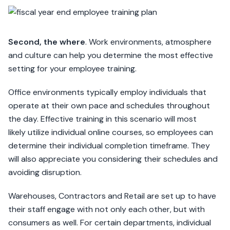
Second, the where
. Work environments, atmosphere
and culture can help you determine the most effective
setting for your employee training.
Office environments typically employ individuals that
operate at their own pace and schedules throughout
the day. Effective training in this scenario will most
likely utilize individual online courses, so employees can
determine their individual completion timeframe. They
will also appreciate you considering their schedules and
avoiding disruption.
Warehouses, Contractors and Retail are set up to have
their staff engage with not only each other, but with
consumers as well. For certain departments, individual