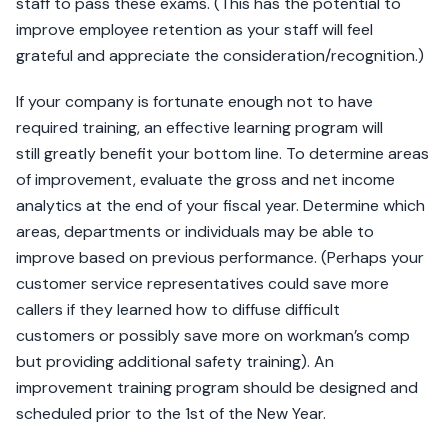
staff to pass these exams. (This has the potential to
improve employee retention as your staff will feel
grateful and appreciate the consideration/recognition.)
If your company is fortunate enough not to have
required training, an effective learning program will
still greatly benefit your bottom line. To determine areas
of improvement, evaluate the gross and net income
analytics at the end of your fiscal year. Determine which
areas, departments or individuals may be able to
improve based on previous performance. (Perhaps your
customer service representatives could save more
callers if they learned how to diffuse difficult
customers or possibly save more on workman’s comp
but providing additional safety training). An
improvement training program should be designed and
scheduled prior to the 1st of the New Year.