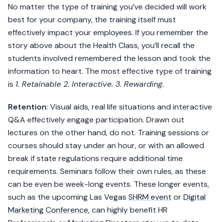
No matter the type of training you’ve decided will work
best for your company, the training itself must
effectively impact your employees. If you remember the
story above about the Health Class, you’ll recall the
students involved remembered the lesson and took the
information to heart. The most effective type of training
is
1. Retainable 2. Interactive. 3. Rewarding.
Retention
: Visual aids, real life situations and interactive
Q&A effectively engage participation. Drawn out
lectures on the other hand, do not. Training sessions or
courses should stay under an hour, or with an allowed
break if state regulations require additional time
requirements. Seminars follow their own rules, as these
can be even be week-long events. These longer events,
such as the upcoming Las Vegas
SHRM event
or
Digital
Marketing Conference
, can highly benefit HR