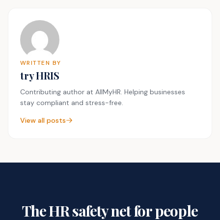
WRITTEN BY
try HRIS
Contributing author at AllMyHR. Helping businesses
stay compliant and stress-free.
View all posts
The HR safety net for people