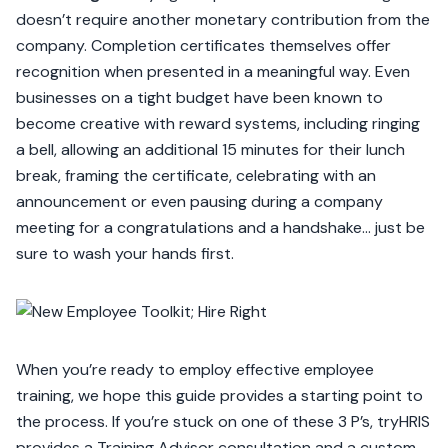
doesn’t require another monetary contribution from the
company. Completion certificates themselves offer
recognition when presented in a meaningful way. Even
businesses on a tight budget have been known to
become creative with reward systems, including ringing
a bell, allowing an additional 15 minutes for their lunch
break, framing the certificate, celebrating with an
announcement or even pausing during a company
meeting for a congratulations and a handshake… just be
sure to wash your hands first.
When you’re ready to employ effective employee
training, we hope this guide provides a starting point to
the process. If you’re stuck on one of these 3 P’s, tryHRIS
provides a Training Advisor consultation and a custom-