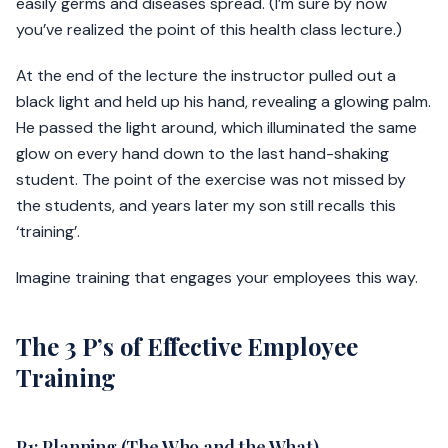
easily germs and diseases spread. (I’m sure by now
you’ve realized the point of this health class lecture.)
At the end of the lecture the instructor pulled out a
black light and held up his hand, revealing a glowing palm.
He passed the light around, which illuminated the same
glow on every hand down to the last hand-shaking
student. The point of the exercise was not missed by
the students, and years later my son still recalls this
‘training’.
Imagine training that engages your employees this way.
The 3 P’s of Effective Employee
Training
P1: Planning (The Who and the What)