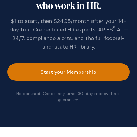
who work in HR.
$1 to start, then $24.95/month after your 14-
®
day trial. Credentialed HR experts, ARIES
AI —
24/7, compliance alerts, and the full federal-
and-state HR library.
Start your Membership
No contract. Cancel any time. 30-day money-back
guarantee.