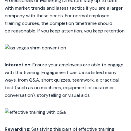
Professionals or Marketing Directors stay up to date
with market trends and latest tactics if you are a larger
company with these needs. For normal employee
training courses, the completion timeframe should
be reasonable. If you keep attention, you keep retention.
Interaction
: Ensure your employees are able to engage
with the training. Engagement can be satisfied many
ways, from Q&A, short quizzes, teamwork, a practical
test (such as on machines, equipment or customer
conversation), storytelling or visual aids.
Rewarding
: Satisfying this part of effective training