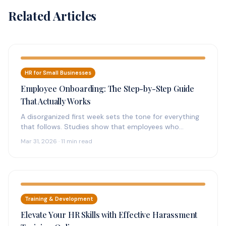
Related Articles
HR for Small Businesses
Employee Onboarding: The Step-by-Step Guide
That Actually Works
A disorganized first week sets the tone for everything
that follows. Studies show that employees who
experience structured onboarding are…
Mar 31, 2026 · 11 min read
Training & Development
Elevate Your HR Skills with Effective Harassment