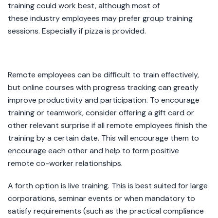
training could work best, although most of
these industry employees may prefer group training
sessions. Especially if pizza is provided.
Remote employees can be difficult to train effectively,
but online courses with progress tracking can greatly
improve productivity and participation. To encourage
training or teamwork, consider offering a gift card or
other relevant surprise if all remote employees finish the
training by a certain date. This will encourage them to
encourage each other and help to form positive
remote co-worker relationships.
A forth option is live training. This is best suited for large
corporations, seminar events or when mandatory to
satisfy requirements (such as the practical compliance