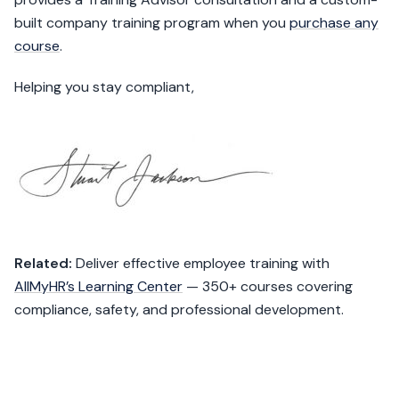
built company training program when you
purchase any
course
.
Helping you stay compliant,
Related:
Deliver effective employee training with
AllMyHR’s Learning Center
— 350+ courses covering
compliance, safety, and professional development.