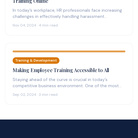
Training Online
In today’s workplace, HR professionals face increasing
challenges in effectively handling harassment
complaints. The need for streamlined, accessible
Nov 04, 2024 · 4 min read
solutions has…
Training & Development
Making Employee Training Accessible to All
Staying ahead of the curve is crucial in today’s
competitive business environment. One of the most
effective ways to achieve…
Sep 02, 2024 · 3 min read