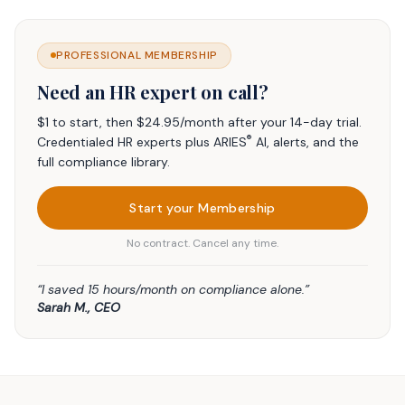
PROFESSIONAL MEMBERSHIP
Need an HR expert on call?
$1 to start, then $24.95/month after your 14-day trial.
®
Credentialed HR experts plus ARIES
AI, alerts, and the
full compliance library.
Start your Membership
No contract. Cancel any time.
“I saved 15 hours/month on compliance alone.”
Sarah M., CEO