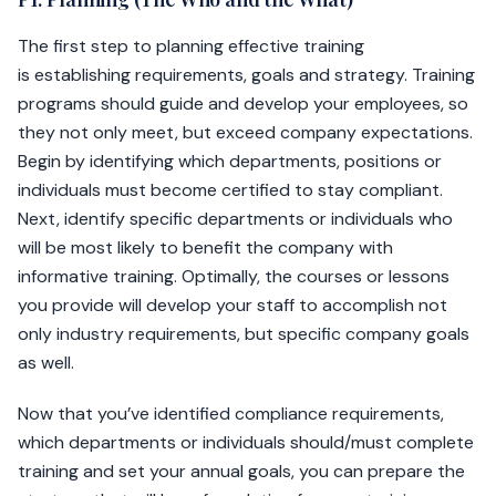
The first step to planning effective training
is establishing requirements, goals and strategy. Training
programs should guide and develop your employees, so
they not only meet, but exceed company expectations.
Begin by identifying which departments, positions or
individuals must become certified to stay compliant.
Next, identify specific departments or individuals who
will be most likely to benefit the company with
informative training. Optimally, the courses or lessons
you provide will develop your staff to accomplish not
only industry requirements, but specific company goals
as well.
Now that you’ve identified compliance requirements,
which departments or individuals should/must complete
training and set your annual goals, you can prepare the