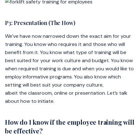
P3: Presentation (The How)
We’ve have now narrowed down the exact aim for your
training. You know who requires it and those who will
benefit from it. You know what type of training will be
best suited for your work culture and budget. You know
when required training is due and when you would like to
employ informative programs. You also know which
setting will best suit your company culture,
albeit the classroom, online or presentation. Let’s talk
about how to initiate.
How do I know if the employee training will
be effective?