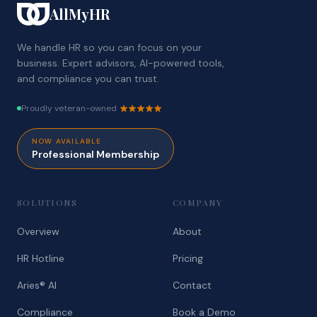
AllMyHR
We handle HR so you can focus on your
business. Expert advisors, AI-powered tools,
and compliance you can trust.
Proudly veteran-owned
NOW AVAILABLE
Professional Membership
SOLUTIONS
COMPANY
Overview
About
HR Hotline
Pricing
Aries® AI
Contact
Compliance
Book a Demo