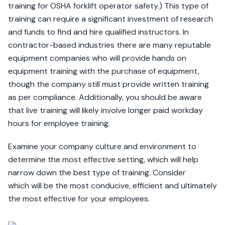
training for OSHA forklift operator safety.) This type of
training can require a significant investment of research
and funds to find and hire qualified instructors. In
contractor-based industries there are many reputable
equipment companies who will provide hands on
equipment training with the purchase of equipment,
though the company still must provide written training
as per compliance. Additionally, you should be aware
that live training will likely involve longer paid workday
hours for employee training.
Examine your company culture and environment to
determine the most effective setting, which will help
narrow down the best type of training. Consider
which will be the most conducive, efficient and ultimately
the most effective for your employees.