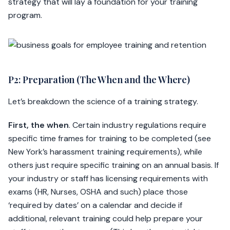
strategy that will lay a foundation for your training
program.
P2: Preparation (The When and the Where)
Let’s breakdown the science of a training strategy.
First, the when
. Certain industry regulations require
specific time frames for training to be completed (see
New York’s harassment training requirements), while
others just require specific training on an annual basis. If
your industry or staff has licensing requirements with
exams (HR, Nurses, OSHA and such) place those
‘required by dates’ on a calendar and decide if
additional, relevant training could help prepare your