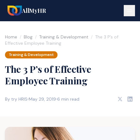
AllMyHR
Home
/
Blog
/
Training & Development
/
The 3 P’s of
Effective Employee Training
Training & Development
The 3 P’s of Effective
Employee Training
By try HRIS
May 29, 2019
6 min read