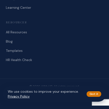
Learning Center
RESOURCES
All Resources
Blog
Templates
HR Health Check
© 2026 AllMyHR. All rights reserved.
We use cookies to improve your experience.
Privacy
Terms
Got it
Privacy Policy