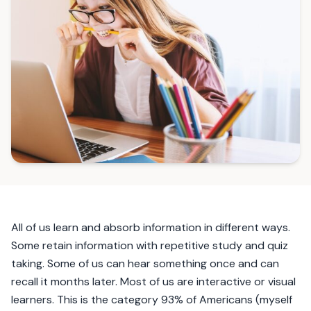
All of us learn and absorb information in different ways.
Some retain information with repetitive study and quiz
taking. Some of us can hear something once and can
recall it months later. Most of us are interactive or visual
learners. This is the category 93% of Americans (myself