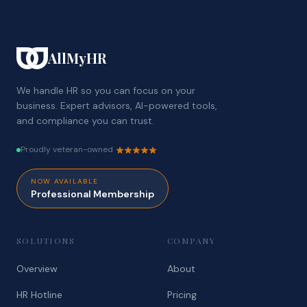
AllMyHR
We handle HR so you can focus on your
business. Expert advisors, AI-powered tools,
and compliance you can trust.
Proudly veteran-owned
NOW AVAILABLE
Professional Membership
SOLUTIONS
COMPANY
Overview
About
HR Hotline
Pricing