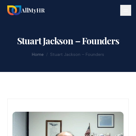
AllMyHR
Stuart Jackson – Founders
Home
/
Stuart Jackson – Founders