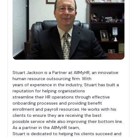
Stuart Jackson is a Partner at AllMyHR, an innovative
human resource outsourcing firm. With
years of experience in the industry, Stuart has built a
reputation for helping organizations
streamline their HR operations through effective
onboarding processes and providing benefit
enrollment and payroll resources. He works with his
clients to ensure they are receiving the best
possible service while also improving their bottom line.
As a partner in the AllMyHR team,
Stuart is dedicated to helping his clients succeed and