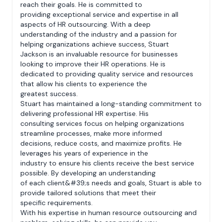
reach their goals. He is committed to
providing exceptional service and expertise in all
aspects of HR outsourcing. With a deep
understanding of the industry and a passion for
helping organizations achieve success, Stuart
Jackson is an invaluable resource for businesses
looking to improve their HR operations. He is
dedicated to providing quality service and resources
that allow his clients to experience the
greatest success.
Stuart has maintained a long-standing commitment to
delivering professional HR expertise. His
consulting services focus on helping organizations
streamline processes, make more informed
decisions, reduce costs, and maximize profits. He
leverages his years of experience in the
industry to ensure his clients receive the best service
possible. By developing an understanding
of each client&#39;s needs and goals, Stuart is able to
provide tailored solutions that meet their
specific requirements.
With his expertise in human resource outsourcing and