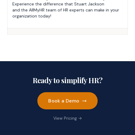
Experience the difference that Stuart Jackson
and the AllMyHR team of HR experts can make in your
organization today!
Ready to simplify HR?
Book a Demo
View Pricing →