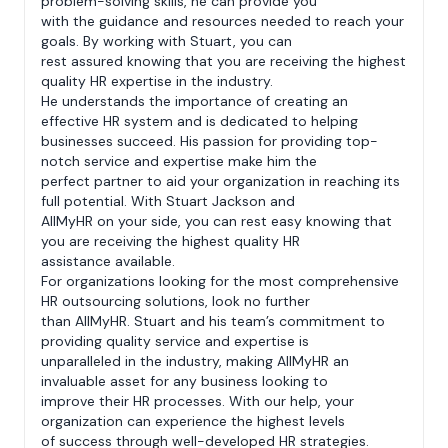
problem-solving skills, he can provide you
with the guidance and resources needed to reach your
goals. By working with Stuart, you can
rest assured knowing that you are receiving the highest
quality HR expertise in the industry.
He understands the importance of creating an
effective HR system and is dedicated to helping
businesses succeed. His passion for providing top-
notch service and expertise make him the
perfect partner to aid your organization in reaching its
full potential. With Stuart Jackson and
AllMyHR on your side, you can rest easy knowing that
you are receiving the highest quality HR
assistance available.
For organizations looking for the most comprehensive
HR outsourcing solutions, look no further
than AllMyHR. Stuart and his team’s commitment to
providing quality service and expertise is
unparalleled in the industry, making AllMyHR an
invaluable asset for any business looking to
improve their HR processes. With our help, your
organization can experience the highest levels
of success through well-developed HR strategies.