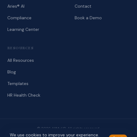
Aries® AI
Contact
Compliance
Book a Demo
Learning Center
RESOURCES
All Resources
Blog
Templates
HR Health Check
© 2026 AllMyHR. All rights reserved.
We use cookies to improve your experience.
Privacy
Terms