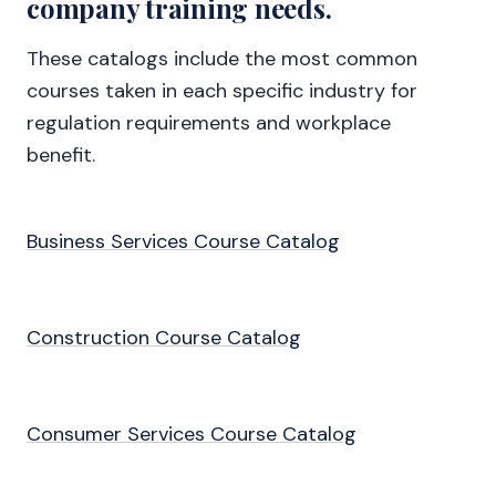
company training needs.
These catalogs include the most common
courses taken in each specific industry for
regulation requirements and workplace
benefit.
Business Services Course Catalog
Construction Course Catalog
Consumer Services Course Catalog