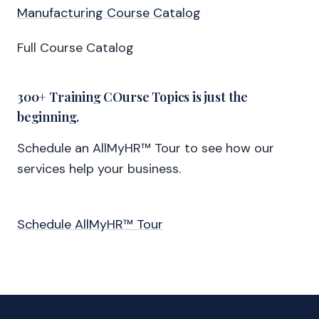
Manufacturing Course Catalog
Full Course Catalog
300+ Training COurse Topics is just the
beginning.
Schedule an AllMyHR™ Tour to see how our
services help your business.
Schedule AllMyHR™ Tour