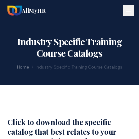
AllMyHR
Industry Specific Training
Course Catalogs
Home
/
Industry Specific Training Course Catalogs
Click to download the specific
catalog that best relates to your