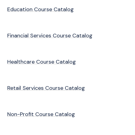
Education Course Catalog
Financial Services Course Catalog
Healthcare Course Catalog
Retail Services Course Catalog
Non-Profit Course Catalog