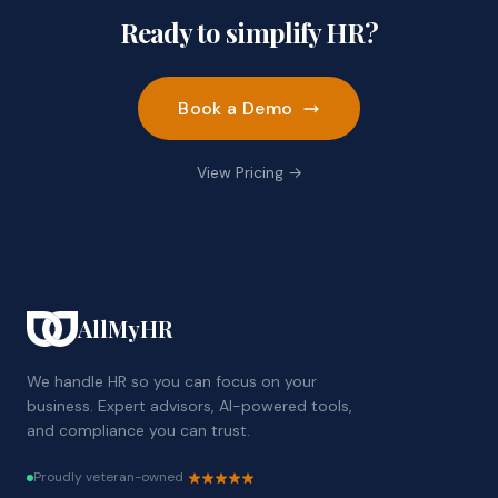
Ready to simplify HR?
Book a Demo
View Pricing →
AllMyHR
We handle HR so you can focus on your
business. Expert advisors, AI-powered tools,
and compliance you can trust.
Proudly veteran-owned