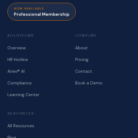
NOW AVAILABLE
Professional Membership
SOLUTIONS
COMPANY
Overview
About
HR Hotline
Pricing
Aries® AI
Contact
Compliance
Book a Demo
Learning Center
RESOURCES
All Resources
Blog