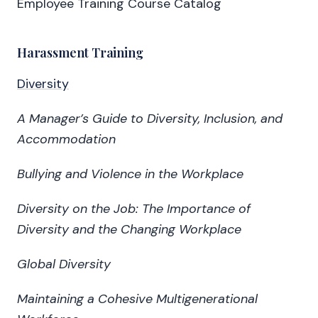
Employee Training Course Catalog
Harassment Training
Diversity
A Manager’s Guide to Diversity, Inclusion, and
Accommodation
Bullying and Violence in the Workplace
Diversity on the Job: The Importance of
Diversity and the Changing Workplace
Global Diversity
Maintaining a Cohesive Multigenerational