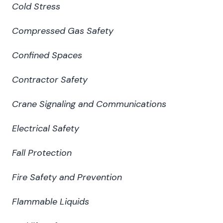
Cold Stress
Compressed Gas Safety
Confined Spaces
Contractor Safety
Crane Signaling and Communications
Electrical Safety
Fall Protection
Fire Safety and Prevention
Flammable Liquids