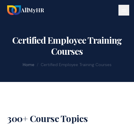
AllMyHR
Certified Employee Training
Courses
Home
/
Certified Employee Training Courses
300+ Course Topics