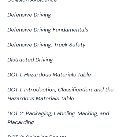
Defensive Driving
Defensive Driving Fundamentals
Defensive Driving: Truck Safety
Distracted Driving
DOT 1: Hazardous Materials Table
DOT 1: Introduction, Classification, and the
Hazardous Materials Table
DOT 2: Packaging, Labeling, Marking, and
Placarding