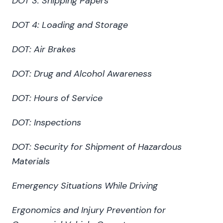
DOT 3: Shipping Papers
DOT 4: Loading and Storage
DOT: Air Brakes
DOT: Drug and Alcohol Awareness
DOT: Hours of Service
DOT: Inspections
DOT: Security for Shipment of Hazardous
Materials
Emergency Situations While Driving
Ergonomics and Injury Prevention for