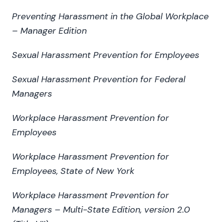
Preventing Harassment in the Global Workplace
– Manager Edition
Sexual Harassment Prevention for Employees
Sexual Harassment Prevention for Federal
Managers
Workplace Harassment Prevention for
Employees
Workplace Harassment Prevention for
Employees, State of New York
Workplace Harassment Prevention for
Managers – Multi-State Edition, version 2.0