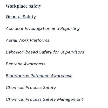
Workplace Safety
General Safety
Accident Investigation and Reporting
Aerial Work Platforms
Behavior-based Safety for Supervisors
Benzene Awareness
Bloodborne Pathogen Awareness
Chemical Process Safety
Chemical Process Safety Management