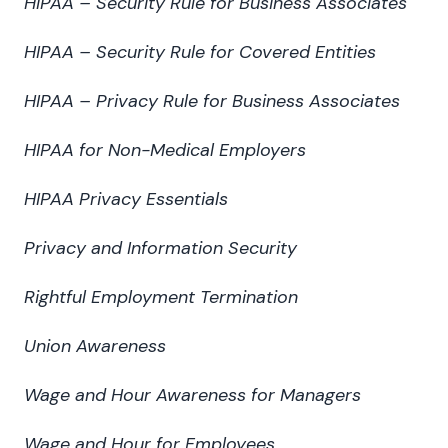
HIPAA – Security Rule for Business Associates
HIPAA – Security Rule for Covered Entities
HIPAA – Privacy Rule for Business Associates
HIPAA for Non-Medical Employers
HIPAA Privacy Essentials
Privacy and Information Security
Rightful Employment Termination
Union Awareness
Wage and Hour Awareness for Managers
Wage and Hour for Employees