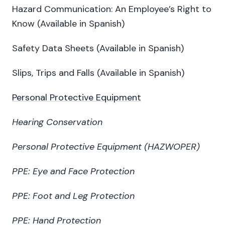
Hazard Communication: An Employee’s Right to
Know (Available in Spanish)
Safety Data Sheets (Available in Spanish)
Slips, Trips and Falls (Available in Spanish)
Personal Protective Equipment
Hearing Conservation
Personal Protective Equipment (HAZWOPER)
PPE: Eye and Face Protection
PPE: Foot and Leg Protection
PPE: Hand Protection