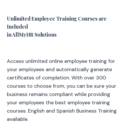
Unlimited Employee Training Courses are
Included
in AllMyHR Solutions
Access unlimited online employee training for
your employees and automatically generate
certificates of completion. With over 300
courses to choose from, you can be sure your
business remains compliant while providing
your employees the best employee training
courses. English and Spanish Business Training
available.