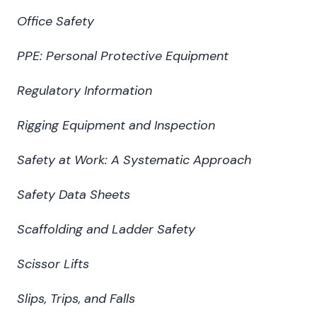
Office Safety
PPE: Personal Protective Equipment
Regulatory Information
Rigging Equipment and Inspection
Safety at Work: A Systematic Approach
Safety Data Sheets
Scaffolding and Ladder Safety
Scissor Lifts
Slips, Trips, and Falls