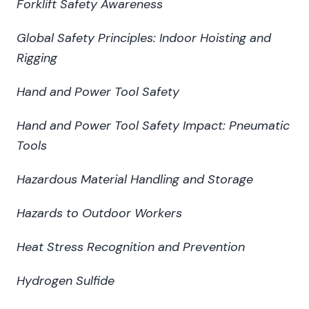
Forklift Safety Awareness
Global Safety Principles: Indoor Hoisting and
Rigging
Hand and Power Tool Safety
Hand and Power Tool Safety Impact: Pneumatic
Tools
Hazardous Material Handling and Storage
Hazards to Outdoor Workers
Heat Stress Recognition and Prevention
Hydrogen Sulfide