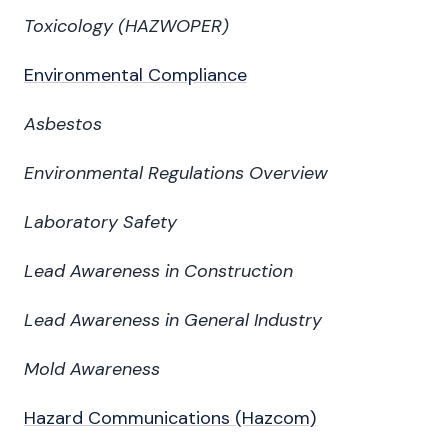
Toxicology
(HAZWOPER)
Environmental Compliance
Asbestos
Environmental Regulations Overview
Laboratory Safety
Lead Awareness in Construction
Lead Awareness in General Industry
Mold Awareness
Hazard Communications (Hazcom)