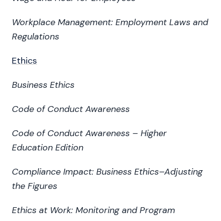
Workplace Management: Employment Laws and
Regulations
Ethics
Business Ethics
Code of Conduct Awareness
Code of Conduct Awareness – Higher
Education Edition
Compliance Impact: Business Ethics–Adjusting
the Figures
Ethics at Work: Monitoring and Program