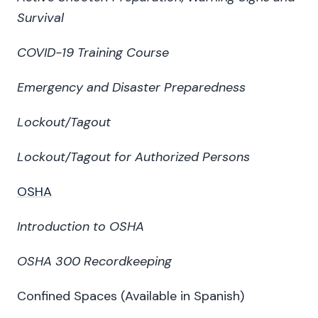
Survival
COVID-19 Training Course
Emergency and Disaster Preparedness
Lockout/Tagout
Lockout/Tagout for Authorized Persons
OSHA
Introduction to OSHA
OSHA 300 Recordkeeping
Confined Spaces (Available in Spanish)