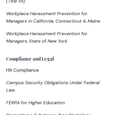
(Title VII)
Workplace Harassment Prevention for
Managers in California, Connecticut & Maine
Workplace Harassment Prevention for
Managers, State of New York
Compliance and Legal
HR Compliance
Campus Security Obligations Under Federal
Law
FERPA for Higher Education