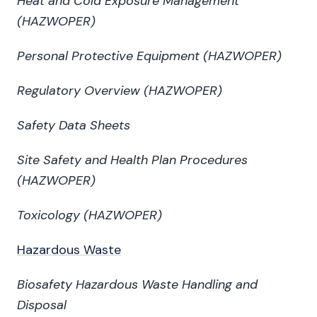
Heat and Cold Exposure Management
(HAZWOPER)
Personal Protective Equipment (HAZWOPER)
Regulatory Overview (HAZWOPER)
Safety Data Sheets
Site Safety and Health Plan Procedures
(HAZWOPER)
Toxicology (HAZWOPER)
Hazardous Waste
Biosafety Hazardous Waste Handling and
Disposal