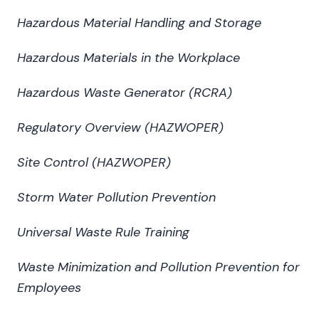
Hazardous Material Handling and Storage
Hazardous Materials in the Workplace
Hazardous Waste Generator (RCRA)
Regulatory Overview (HAZWOPER)
Site Control (HAZWOPER)
Storm Water Pollution Prevention
Universal Waste Rule Training
Waste Minimization and Pollution Prevention for
Employees