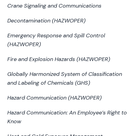
Crane Signaling and Communications
Decontamination (HAZWOPER)
Emergency Response and Spill Control
(HAZWOPER)
Fire and Explosion Hazards (HAZWOPER)
Globally Harmonized System of Classification
and Labeling of Chemicals (GHS)
Hazard Communication (HAZWOPER)
Hazard Communication: An Employee’s Right to
Know