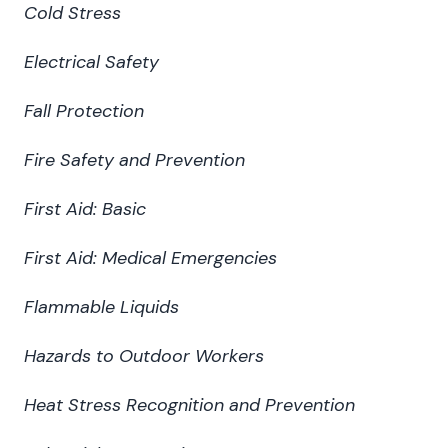
Cold Stress
Electrical Safety
Fall Protection
Fire Safety and Prevention
First Aid: Basic
First Aid: Medical Emergencies
Flammable Liquids
Hazards to Outdoor Workers
Heat Stress Recognition and Prevention