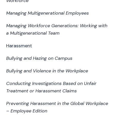
Workforce
Managing Multigenerational Employees
Managing Workforce Generations: Working with
a Multigenerational Team
Harassment
Bullying and Hazing on Campus
Bullying and Violence in the Workplace
Conducting Investigations Based on Unfair
Treatment or Harassment Claims
Preventing Harassment in the Global Workplace
– Employee Edition