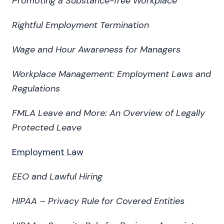
Promoting a Substance-free Workplace
Rightful Employment Termination
Wage and Hour Awareness for Managers
Workplace Management: Employment Laws and
Regulations
FMLA Leave and More: An Overview of Legally
Protected Leave
Employment Law
EEO and Lawful Hiring
HIPAA – Privacy Rule for Covered Entities