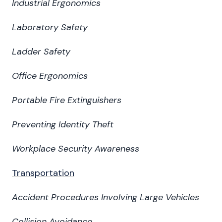
Industrial Ergonomics
Laboratory Safety
Ladder Safety
Office Ergonomics
Portable Fire Extinguishers
Preventing Identity Theft
Workplace Security Awareness
Transportation
Accident Procedures Involving Large Vehicles
Collision Avoidance