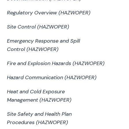
Regulatory Overview (HAZWOPER)
Site Control (HAZWOPER)
Emergency Response and Spill
Control (HAZWOPER)
Fire and Explosion Hazards (HAZWOPER)
Hazard Communication
(HAZWOPER)
Heat and Cold Exposure
Management (HAZWOPER)
Site Safety and Health Plan
Procedures (HAZWOPER)