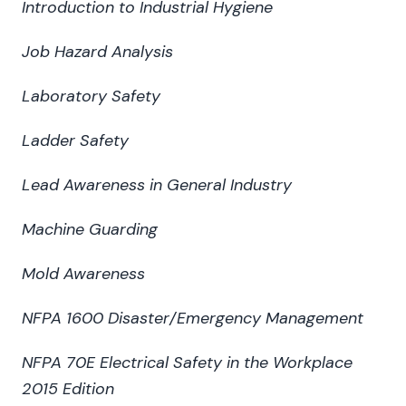
Introduction to Industrial Hygiene
Job Hazard Analysis
Laboratory Safety
Ladder Safety
Lead Awareness in General Industry
Machine Guarding
Mold Awareness
NFPA 1600 Disaster/Emergency Management
NFPA 70E Electrical Safety in the Workplace
2015 Edition