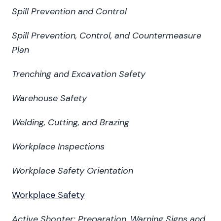
Spill Prevention and Control
Spill Prevention, Control, and Countermeasure
Plan
Trenching and Excavation Safety
Warehouse Safety
Welding, Cutting, and Brazing
Workplace Inspections
Workplace Safety Orientation
Workplace Safety
Active Shooter: Preparation, Warning Signs and