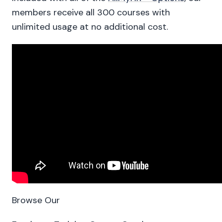
members receive all 300 courses with
unlimited usage at no additional cost.
Browse Our