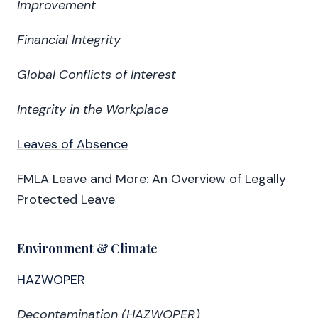
Improvement
Financial Integrity
Global Conflicts of Interest
Integrity in the Workplace
Leaves of Absence
FMLA Leave and More: An Overview of Legally
Protected Leave
Environment & Climate
HAZWOPER
Decontamination (HAZWOPER)