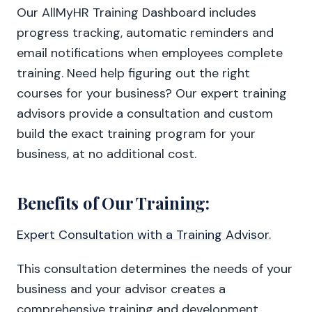
Our AllMyHR Training Dashboard includes
progress tracking, automatic reminders and
email notifications when employees complete
training. Need help figuring out the right
courses for your business? Our expert training
advisors provide a consultation and custom
build the exact training program for your
business, at no additional cost.
Benefits of Our Training:
Expert Consultation with a Training Advisor.
This consultation determines the needs of your
business and your advisor creates a
comprehensive training and development