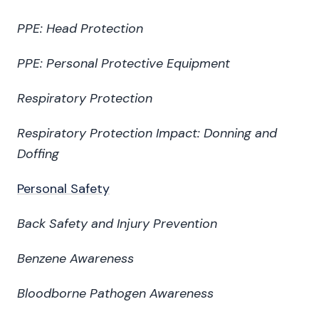
PPE: Head Protection
PPE: Personal Protective Equipment
Respiratory Protection
Respiratory Protection Impact: Donning and
Doffing
Personal Safety
Back Safety and Injury Prevention
Benzene Awareness
Bloodborne Pathogen Awareness