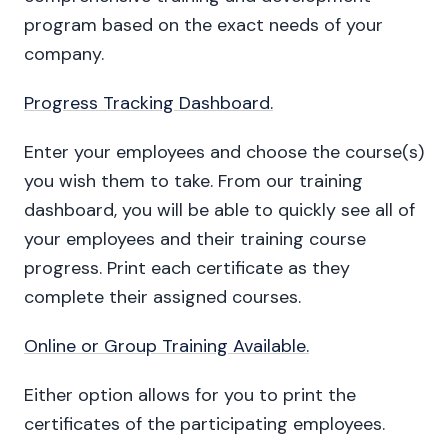
program based on the exact needs of your
company.
Progress Tracking Dashboard.
Enter your employees and choose the course(s)
you wish them to take. From our training
dashboard, you will be able to quickly see all of
your employees and their training course
progress. Print each certificate as they
complete their assigned courses.
Online or Group Training Available.
Either option allows for you to print the
certificates of the participating employees.