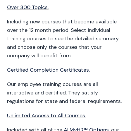
Over 300 Topics.
Including new courses that become available
over the 12 month period. Select individual
training courses to see the detailed summary
and choose only the courses that your
company will benefit from.
Certified Completion Certificates.
Our employee training courses are all
interactive and certified. They satisfy
regulations for state and federal requirements.
Unlimited Access to All Courses.
Included with all of the
AllMyHR™ Options
, our