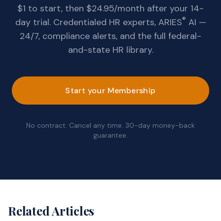
$1 to start, then $24.95/month after your 14-
®
day trial. Credentialed HR experts, ARIES
AI —
24/7, compliance alerts, and the full federal-
and-state HR library.
Start your Membership
No contract. Cancel any time. 30-day money-back
guarantee.
Related Articles