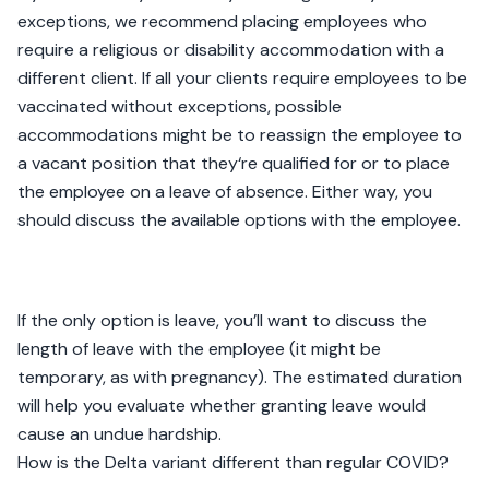
exceptions, we recommend placing employees who
require a religious or disability accommodation with a
different client. If all your clients require employees to be
vaccinated without exceptions, possible
accommodations might be to reassign the employee to
a vacant position that they‘re qualified for or to place
the employee on a leave of absence. Either way, you
should discuss the available options with the employee.
If the only option is leave, you’ll want to discuss the
length of leave with the employee (it might be
temporary, as with pregnancy). The estimated duration
will help you evaluate whether granting leave would
cause an undue hardship.
How is the Delta variant different than regular COVID?