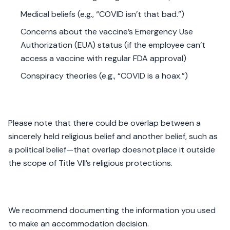
Medical beliefs (e.g., “COVID isn’t that bad.”)
Concerns about the vaccine’s Emergency Use
Authorization (EUA) status (if the employee can’t
access a vaccine with regular FDA approval)
Conspiracy theories (e.g., “COVID is a hoax.”)
Please note that there could be overlap between a
sincerely held religious belief and another belief, such as
a political belief—that overlap does not place it outside
the scope of Title VII’s religious protections.
We recommend documenting the information you used
to make an accommodation decision.