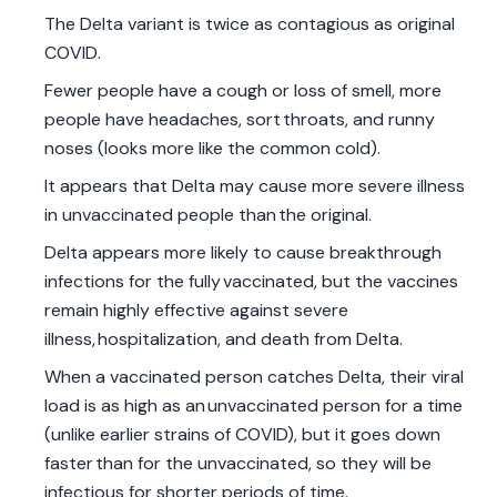
The Delta variant is twice as contagious as original
COVID.
Fewer people have a cough or loss of smell, more
people have headaches, sort throats, and runny
noses (looks more like the common cold).
It appears that Delta may cause more severe illness
in unvaccinated people than the original.
Delta appears more likely to cause breakthrough
infections for the fully vaccinated, but the vaccines
remain highly effective against severe
illness, hospitalization, and death from Delta.
When a vaccinated person catches Delta, their viral
load is as high as an unvaccinated person for a time
(unlike earlier strains of COVID), but it goes down
faster than for the unvaccinated, so they will be
infectious for shorter periods of time.