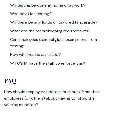
Will testing be done at home or at work?
Who pays for testing?
Will there be any funds or tax credits available?
What are the recordkeeping requirements?
Can employees claim religious exemptions from
testing?
How will fines be assessed?
Will OSHA have the staff to enforce this?
FAQ
How should employers address pushback from their
employees (or others) about having to follow the
vaccine mandate?