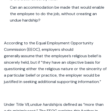
Can an accommodation be made that would enable
the employee to do the job, without creating an
undue hardship?
According to the Equal Employment Opportunity
Commission (EEOC), employers should
generally assume that the employee’s religious belief is
sincerely held, but if “they have an objective basis for
questioning either the religious nature or the sincerity of
a particular belief or practice, the employer would be
justified in seeking additional supporting information.”
Under Title VII,
undue hardship
is defined as “more than
a
de minimis
cost.” The EEOC explains this further in