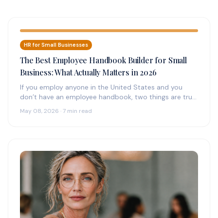
HR for Small Businesses
The Best Employee Handbook Builder for Small
Business: What Actually Matters in 2026
If you employ anyone in the United States and you
don’t have an employee handbook, two things are true:
(1)…
May 08, 2026 · 7 min read