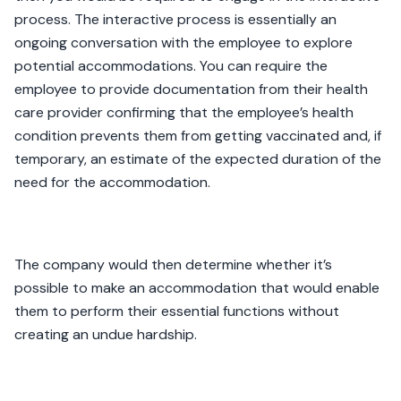
process. The interactive process is essentially an
ongoing conversation with the employee to explore
potential accommodations. You can require the
employee to provide documentation from their health
care provider confirming that the employee’s health
condition prevents them from getting vaccinated and, if
temporary, an estimate of the expected duration of the
need for the accommodation.
The company would then determine whether it’s
possible to make an accommodation that would enable
them to perform their essential functions without
creating an undue hardship.