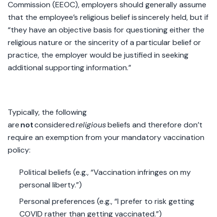
Commission (EEOC), employers should generally assume
that the employee’s religious belief is sincerely held, but if
“they have an objective basis for questioning either the
religious nature or the sincerity of a particular belief or
practice, the employer would be justified in seeking
additional supporting information.”
Typically, the following
are
not
considered
religious
beliefs and therefore don’t
require an exemption from your mandatory vaccination
policy:
Political beliefs (e.g., “Vaccination infringes on my
personal liberty.”)
Personal preferences (e.g., “I prefer to risk getting
COVID rather than getting vaccinated.”)