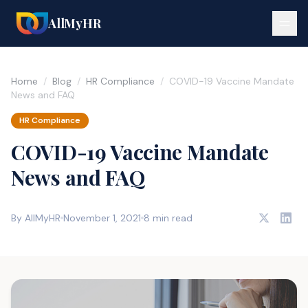
AllMyHR
Home
/
Blog
/
HR Compliance
/
COVID-19 Vaccine Mandate
News and FAQ
HR Compliance
COVID-19 Vaccine Mandate
News and FAQ
By AllMyHR
November 1, 2021
8 min read