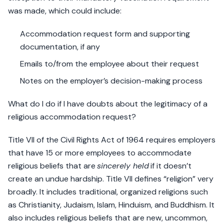
was made, which could include:
Accommodation request form and supporting
documentation, if any
Emails to/from the employee about their request
Notes on the employer’s decision-making process
What do I do if I have doubts about the legitimacy of a
religious accommodation request?
Title VII of the Civil Rights Act of 1964 requires employers
that have 15 or more employees to accommodate
religious beliefs that are
sincerely held
if it doesn’t
create an undue hardship. Title VII defines “religion” very
broadly. It includes traditional, organized religions such
as Christianity, Judaism, Islam, Hinduism, and Buddhism. It
also includes religious beliefs that are new, uncommon,