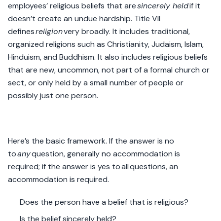
employees’ religious beliefs that are
sincerely held
if it
doesn’t create an undue hardship. Title VII
defines
religion
very broadly. It includes traditional,
organized religions such as Christianity, Judaism, Islam,
Hinduism, and Buddhism. It also includes religious beliefs
that are new, uncommon, not part of a formal church or
sect, or only held by a small number of people or
possibly just one person.
Here’s the basic framework. If the answer is no
to
any
question, generally no accommodation is
required; if the answer is yes to all questions, an
accommodation is required.
Does the person have a belief that is religious?
Is the belief sincerely held?