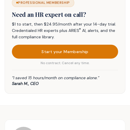
PROFESSIONAL MEMBERSHIP
Need an HR expert on call?
$1 to start, then $24.95/month after your 14-day trial.
®
Credentialed HR experts plus ARIES
AI, alerts, and the
full compliance library.
Start your Membership
No contract. Cancel any time.
“I saved 15 hours/month on compliance alone.”
Sarah M., CEO