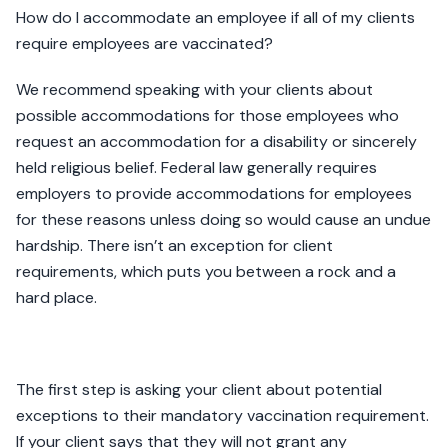
How do I accommodate an employee if all of my clients
require employees are vaccinated?
We recommend speaking with your clients about
possible accommodations for those employees who
request an accommodation for a disability or sincerely
held religious belief. Federal law generally requires
employers to provide accommodations for employees
for these reasons unless doing so would cause an undue
hardship. There isn’t an exception for client
requirements, which puts you between a rock and a
hard place.
The first step is asking your client about potential
exceptions to their mandatory vaccination requirement.
If your client says that they will not grant any