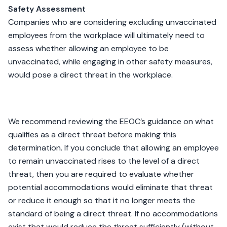
Safety Assessment
Companies who are considering excluding unvaccinated
employees from the workplace will ultimately need to
assess whether allowing an employee to be
unvaccinated, while engaging in other safety measures,
would pose a direct threat in the workplace.
We recommend reviewing the EEOC’s guidance on what
qualifies as a direct threat before making this
determination. If you conclude that allowing an employee
to remain unvaccinated rises to the level of a direct
threat, then you are required to evaluate whether
potential accommodations would eliminate that threat
or reduce it enough so that it no longer meets the
standard of being a direct threat. If no accommodations
exist that would reduce the threat sufficiently (without