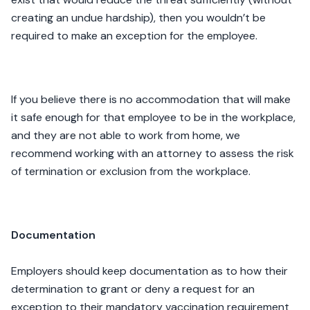
creating an undue hardship), then you wouldn’t be
required to make an exception for the employee.
If you believe there is no accommodation that will make
it safe enough for that employee to be in the workplace,
and they are not able to work from home, we
recommend working with an attorney to assess the risk
of termination or exclusion from the workplace.
Documentation
Employers should keep documentation as to how their
determination to grant or deny a request for an
exception to their mandatory vaccination requirement