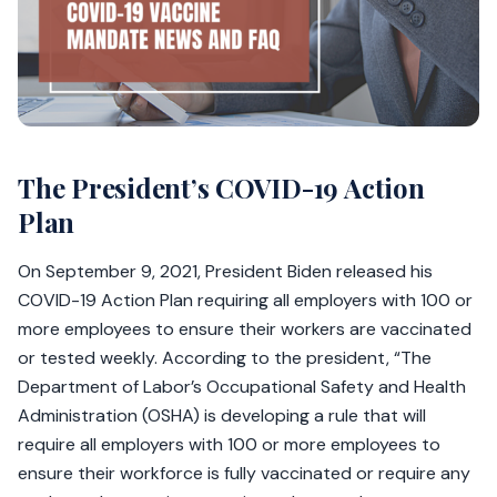
The President’s COVID-19 Action
Plan
On September 9, 2021, President Biden released his
COVID-19 Action Plan requiring all employers with 100 or
more employees to ensure their workers are vaccinated
or tested weekly. According to the president, “The
Department of Labor’s Occupational Safety and Health
Administration (OSHA) is developing a rule that will
require all employers with 100 or more employees to
ensure their workforce is fully vaccinated or require any