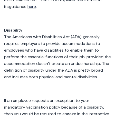
its guidance
here
.
Disability
The Americans with Disabilities Act (ADA) generally
requires employers to provide accommodations to
employees who have disabilities to enable them to
perform the essential functions of their job, provided the
accommodation doesn’t create an undue hardship. The
definition of disability under the ADA is pretty broad
and includes both physical and mental disabilities.
If an employee requests an exception to your
mandatory vaccination policy because of a disability,
then you would be required to engage in the interactive