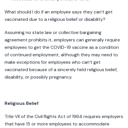
What should I do if an employee says they can’t get
vaccinated due to a religious belief or disability?
Assuming no state law or collective bargaining
agreement prohibits it, employers can generally require
employees to get the COVID-19 vaccine as a condition
of continued employment, although they may need to
make exceptions for employees who can’t get
vaccinated because of a sincerely held religious belief,
disability, or possibly pregnancy.
Religious Belief
Title VII of the Civil Rights Act of 1964 requires employers
that have 15 or more employees to accommodate