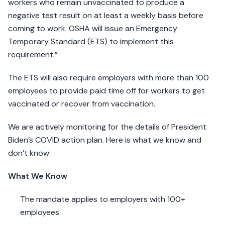
workers who remain unvaccinated to produce a
negative test result on at least a weekly basis before
coming to work. OSHA will issue an Emergency
Temporary Standard (ETS) to implement this
requirement.”
The ETS will also require employers with more than 100
employees to provide paid time off for workers to get
vaccinated or recover from vaccination.
We are actively monitoring for the details of President
Biden’s COVID action plan. Here is what we know and
don’t know:
What We Know
The mandate applies to employers with 100+
employees.