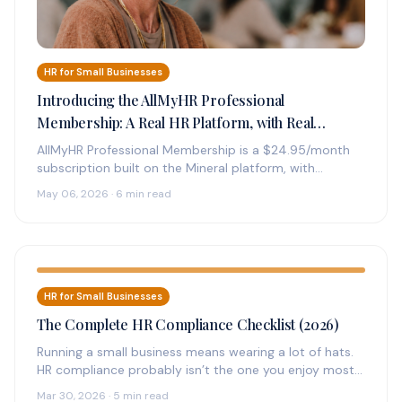
HR for Small Businesses
Introducing the AllMyHR Professional
Membership: A Real HR Platform, with Real
Experts on Call, for $24.95 a Month
AllMyHR Professional Membership is a $24.95/month
subscription built on the Mineral platform, with
credentialed HR experts on call by phone,…
May 06, 2026 · 6 min read
HR for Small Businesses
The Complete HR Compliance Checklist (2026)
Running a small business means wearing a lot of hats.
HR compliance probably isn’t the one you enjoy most
—…
Mar 30, 2026 · 5 min read