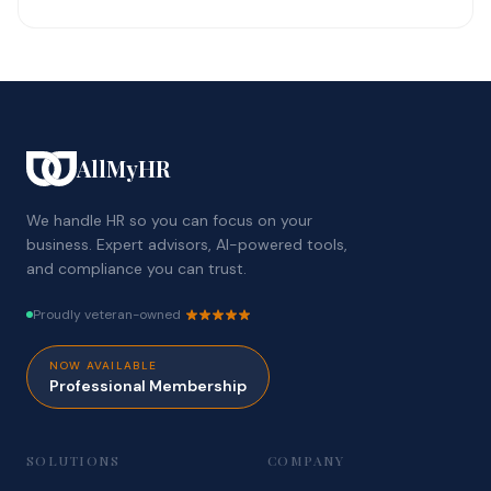
AllMyHR
We handle HR so you can focus on your
business. Expert advisors, AI-powered tools,
and compliance you can trust.
Proudly veteran-owned
NOW AVAILABLE
Professional Membership
SOLUTIONS
COMPANY