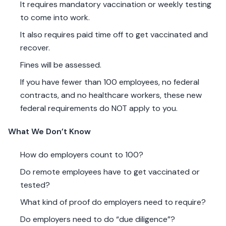
It requires mandatory vaccination or weekly testing
to come into work.
It also requires paid time off to get vaccinated and
recover.
Fines will be assessed.
If you have fewer than 100 employees, no federal
contracts, and no healthcare workers, these new
federal requirements do NOT apply to you.
What We Don’t Know
How do employers count to 100?
Do remote employees have to get vaccinated or
tested?
What kind of proof do employers need to require?
Do employers need to do “due diligence”?