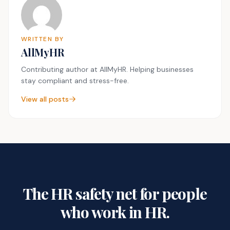
WRITTEN BY
AllMyHR
Contributing author at AllMyHR. Helping businesses
stay compliant and stress-free.
View all posts
The HR safety net for people
who work in HR.