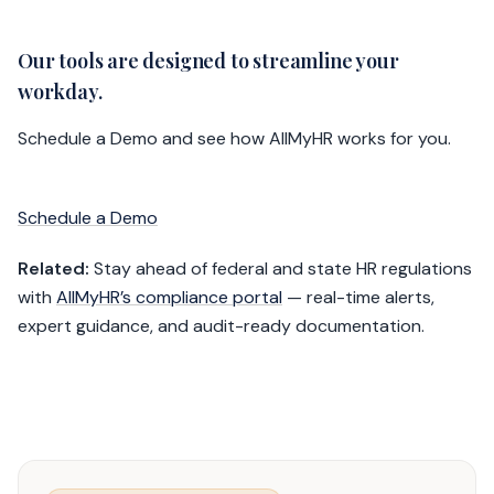
Our tools are designed to streamline your
workday.
Schedule a Demo and see how AllMyHR works for you.
Schedule a Demo
Related:
Stay ahead of federal and state HR regulations
with
AllMyHR’s compliance portal
— real-time alerts,
expert guidance, and audit-ready documentation.