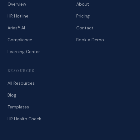
Overview
About
HR Hotline
Pricing
Aries® AI
Contact
Compliance
Book a Demo
Learning Center
RESOURCES
All Resources
Blog
Templates
HR Health Check