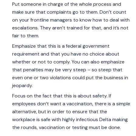
Put someone in charge of the whole process and
make sure that complaints go to them. Don’t count
on your frontline managers to know how to deal with
escalations. They aren’t trained for that, and it’s not
fair to them.
Emphasize that this is a federal government
requirement and that you have no choice about
whether or not to comply. You can also emphasize
that penalties may be very steep – so steep that
even one or two violations could put the business in
jeopardy.
Focus on the fact that this is about safety. If
employees don’t want a vaccination, there is a simple
alternative, but in order to ensure that the
workplace is safe with highly infectious Delta making
the rounds, vaccination or testing must be done.