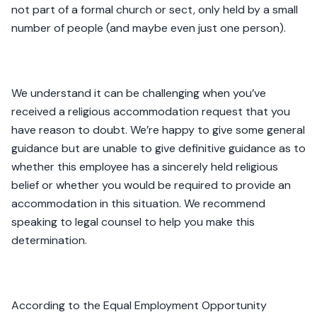
not part of a formal church or sect, only held by a small
number of people (and maybe even just one person).
We understand it can be challenging when you’ve
received a religious accommodation request that you
have reason to doubt. We’re happy to give some general
guidance but are unable to give definitive guidance as to
whether this employee has a sincerely held religious
belief or whether you would be required to provide an
accommodation in this situation. We recommend
speaking to legal counsel to help you make this
determination.
According to the Equal Employment Opportunity