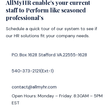
AllMyHR enable’s your current
staff to Perform like seasoned
professional’s
Schedule a quick tour of our system to see if
our HR solutions fit your company needs.
P.O. Box 1628 Stafford VA.22555-1628
540-373-2121(Ext-1)
contact@allmyhr.com
Open Hours: Monday – Friday: 8:30AM – 5PM
EST