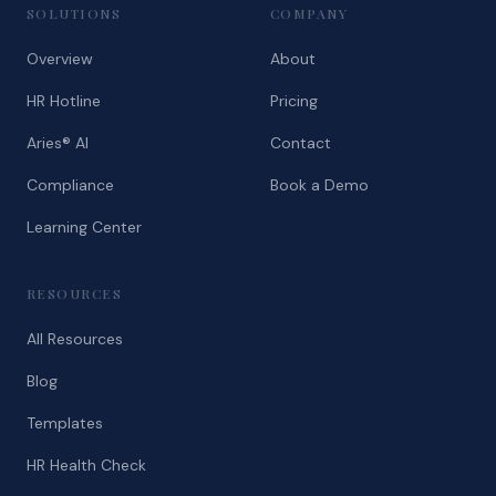
SOLUTIONS
COMPANY
Overview
About
HR Hotline
Pricing
Aries® AI
Contact
Compliance
Book a Demo
Learning Center
RESOURCES
All Resources
Blog
Templates
HR Health Check