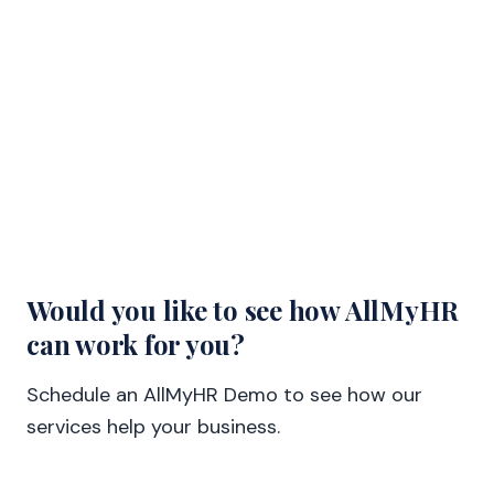
Would you like to see how AllMyHR
can work for you?
Schedule an AllMyHR Demo to see how our
services help your business.