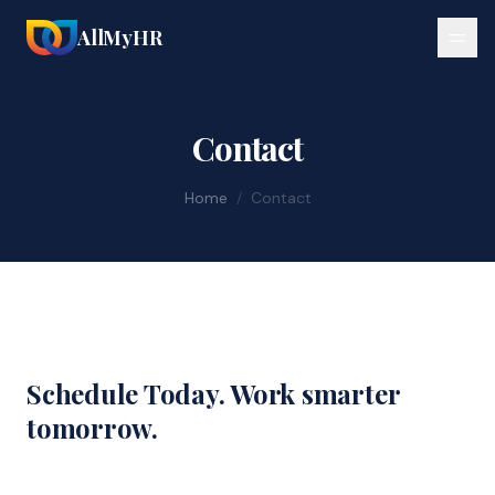
AllMyHR
Contact
Home
/
Contact
Schedule Today. Work smarter
tomorrow.