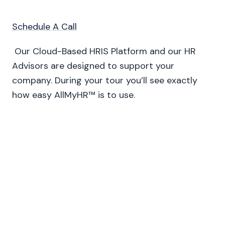
Schedule A Call
Our Cloud-Based HRIS Platform and our HR
Advisors are designed to support your
company. During your tour you’ll see exactly
how easy AllMyHR™ is to use.