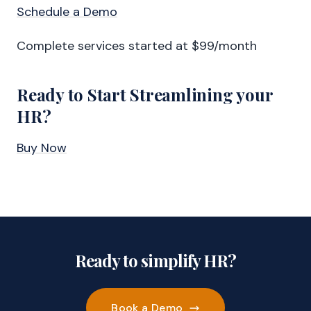
Schedule a Demo
Complete services started at $99/month
Ready to Start Streamlining your
HR?
Buy Now
Ready to simplify HR?
Book a Demo