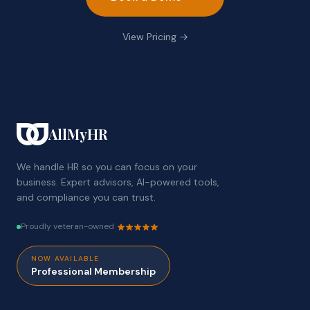
View Pricing →
AllMyHR
We handle HR so you can focus on your
business. Expert advisors, AI-powered tools,
and compliance you can trust.
Proudly veteran-owned
NOW AVAILABLE
Professional Membership